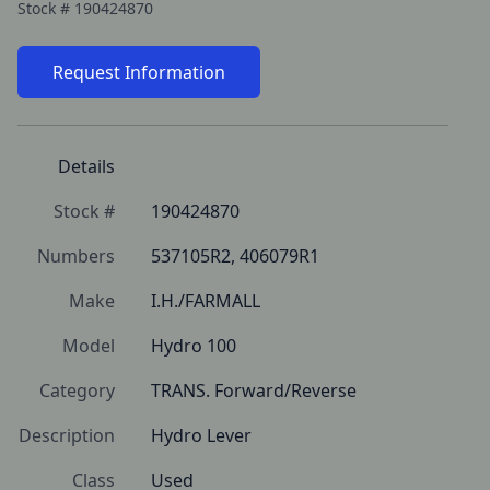
Stock #
190424870
Request Information
Details
Stock #
190424870
Numbers
537105R2, 406079R1
Make
I.H./FARMALL
Model
Hydro 100
Category
TRANS. Forward/Reverse
Description
Hydro Lever
Class
Used