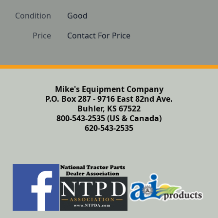
Condition
Good
Price
Contact For Price
Mike's Equipment Company
P.O. Box 287 - 9716 East 82nd Ave.
Buhler, KS 67522
800-543-2535 (US & Canada)
620-543-2535