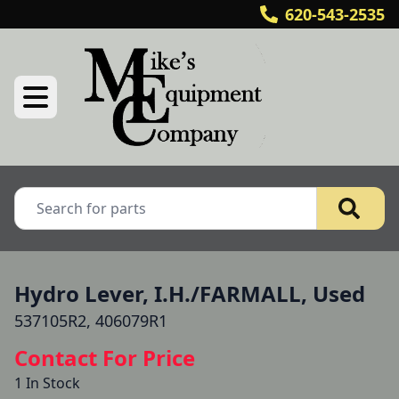
620-543-2535
Hydro Lever, I.H./FARMALL, Used
537105R2, 406079R1
Contact For Price
1 In Stock