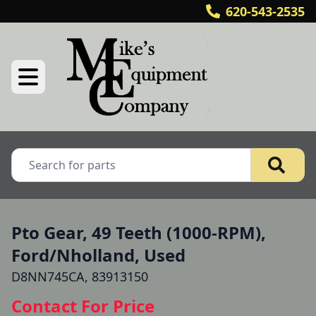
620-543-2535
Pto Gear, 49 Teeth (1000-RPM),
Ford/Nholland, Used
D8NN745CA, 83913150
Contact For Price