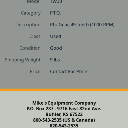
Model
TW30
Category
P.T.O.
Description
Pto Gear, 49 Teeth (1000-RPM)
Class
Used
Condition
Good
Shipping Weight
9 lbs
Price
Contact For Price
Mike's Equipment Company
P.O. Box 287 - 9716 East 82nd Ave.
Buhler, KS 67522
800-543-2535 (US & Canada)
620-543-2535