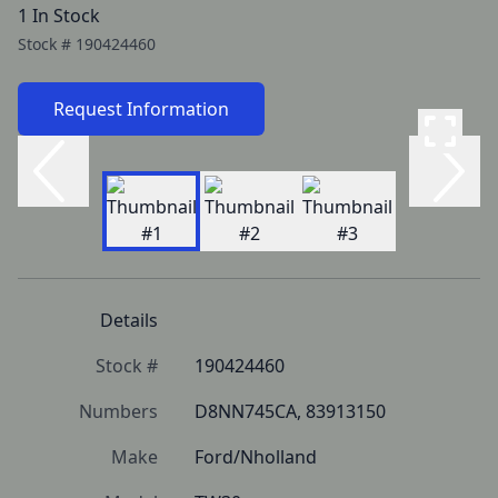
1 In Stock
Stock #
190424460
Request Information
Details
Stock #
190424460
Numbers
D8NN745CA, 83913150
Make
Ford/Nholland