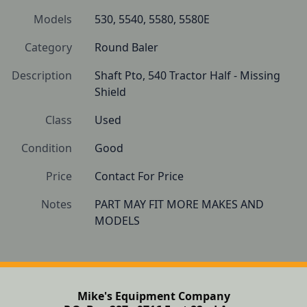
Models
530, 5540, 5580, 5580E
Category
Round Baler
Description
Shaft Pto, 540 Tractor Half - Missing 
Shield
Class
Used
Condition
Good
Price
Contact For Price
Notes
PART MAY FIT MORE MAKES AND 
Mike's Equipment Company