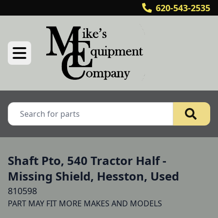
620-543-2535
Shaft Pto, 540 Tractor Half -
Missing Shield, Hesston, Used
810598