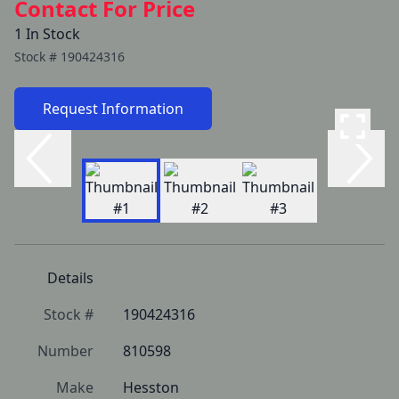
Contact For Price
1 In Stock
Stock #
190424316
Request Information
Details
Stock #
190424316
Number
810598
Make
Hesston