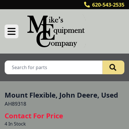
620-543-2535
Mount Flexible, John Deere, Used
AH89318
Contact For Price
4 In Stock