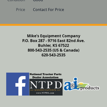
Price
Contact For Price
Mike's Equipment Company
P.O. Box 287 - 9716 East 82nd Ave.
Buhler, KS 67522
800-543-2535 (US & Canada)
620-543-2535