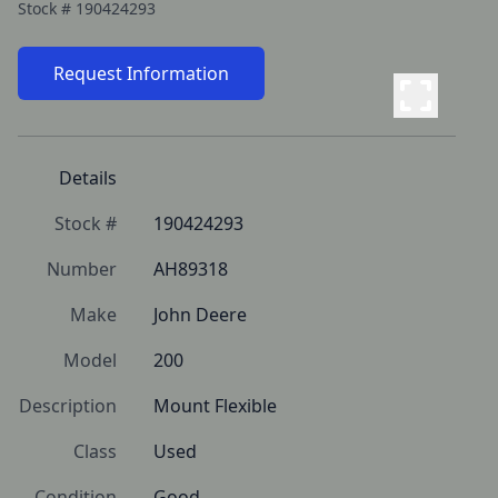
Stock #
190424293
Request Information
Details
Stock #
190424293
Number
AH89318
Make
John Deere
Model
200
Description
Mount Flexible
Class
Used
Condition
Good