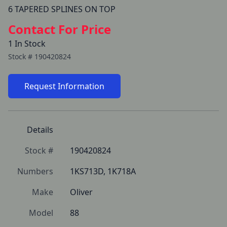
Contact For Price
1 In Stock
Stock #
190420824
Request Information
Details
Stock #
190420824
Numbers
1KS713D, 1K718A
Make
Oliver
Model
88