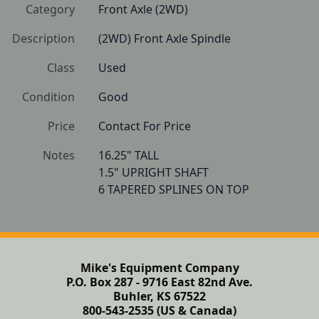
Category
Front Axle (2WD)
Description
(2WD) Front Axle Spindle
Class
Used
Condition
Good
Price
Contact For Price
Notes
16.25" TALL

1.5" UPRIGHT SHAFT

Mike's Equipment Company
P.O. Box 287 - 9716 East 82nd Ave.
Buhler, KS 67522
800-543-2535 (US & Canada)