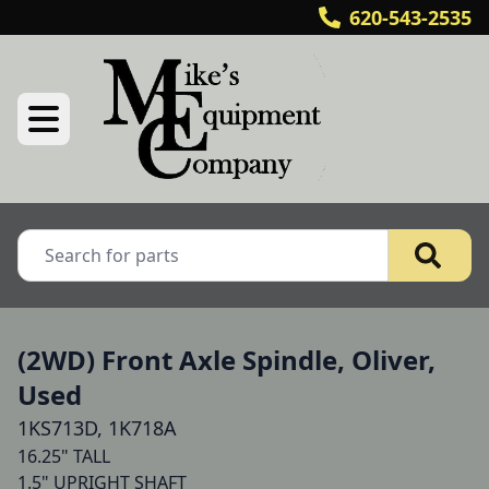
620-543-2535
(2WD) Front Axle Spindle, Oliver,
Used
1KS713D, 1K718A
16.25" TALL

1.5" UPRIGHT SHAFT
