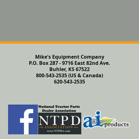
Mike's Equipment Company
P.O. Box 287 - 9716 East 82nd Ave.
Buhler, KS 67522
800-543-2535 (US & Canada)
620-543-2535