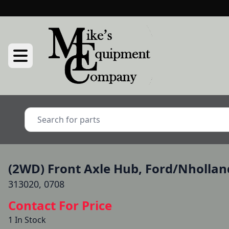
(2WD) Front Axle Hub, Ford/Nhollan
313020, 0708
Contact For Price
1 In Stock