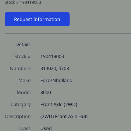
Stock #
190419003
Request Information
Details
Stock #
190419003
Numbers
313020, 0708
Make
Ford/Nholland
Model
8000
Category
Front Axle (2WD)
Description
(2WD) Front Axle Hub
Class
Used