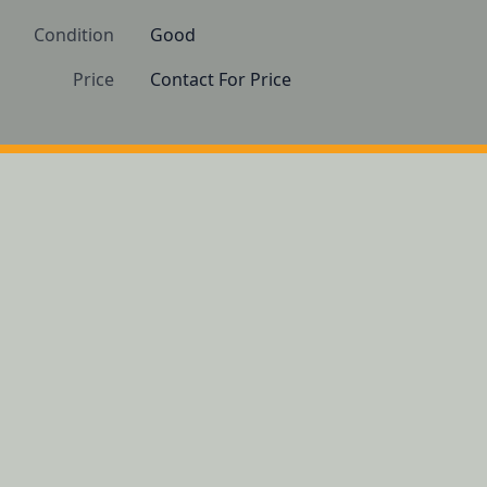
Condition
Good
Price
Contact For Price