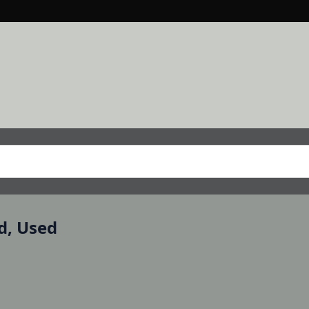
d, Used