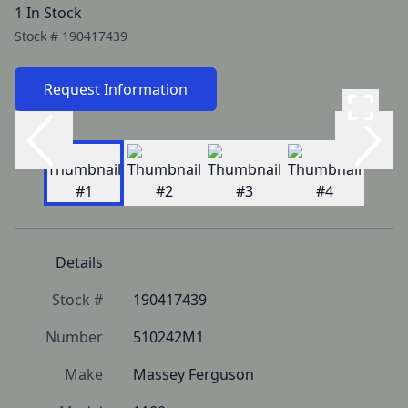
1 In Stock
Stock #
190417439
Request Information
Details
Stock #
190417439
Number
510242M1
Make
Massey Ferguson