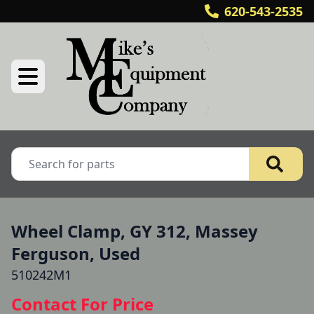
620-543-2535
Wheel Clamp, GY 312, Massey
Ferguson, Used
510242M1
Contact For Price