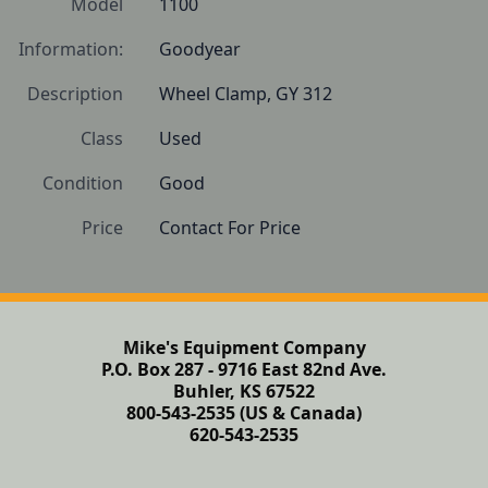
Model
1100
Information:
Goodyear
Description
Wheel Clamp, GY 312
Class
Used
Condition
Good
Price
Contact For Price
Mike's Equipment Company
P.O. Box 287 - 9716 East 82nd Ave.
Buhler, KS 67522
800-543-2535 (US & Canada)
620-543-2535