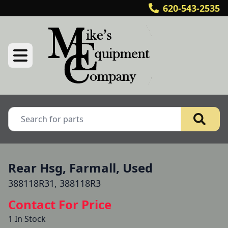
620-543-2535
Rear Hsg, Farmall, Used
388118R31, 388118R3
Contact For Price
1 In Stock