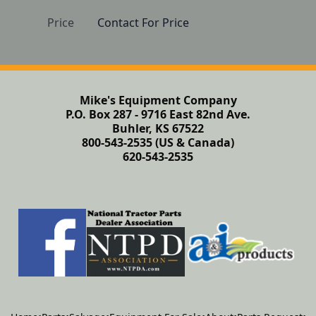
Price
Contact For Price
Mike's Equipment Company
P.O. Box 287 - 9716 East 82nd Ave.
Buhler, KS 67522
800-543-2535 (US & Canada)
620-543-2535