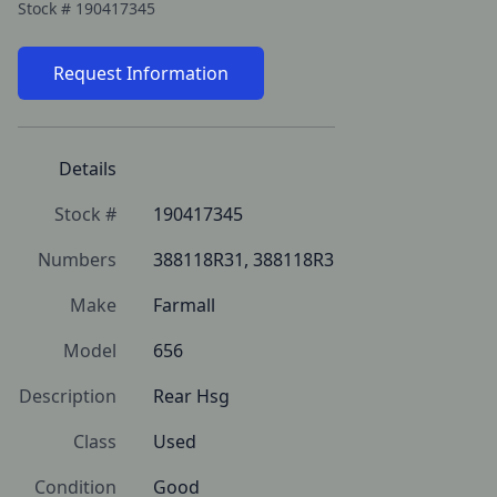
Stock #
190417345
Request Information
Details
Stock #
190417345
Numbers
388118R31, 388118R3
Make
Farmall
Model
656
Description
Rear Hsg
Class
Used
Condition
Good