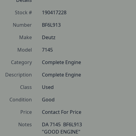
Details
Stock #
190417228
Number
BF6L913
Make
Deutz
Model
7145
Category
Complete Engine
Description
Complete Engine
Class
Used
Condition
Good
Price
Contact For Price
Notes
DA 7145  BF6L913

"GOOD ENGINE"
