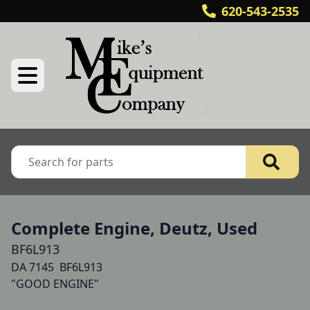
620-543-2535
Complete Engine, Deutz, Used
BF6L913
DA 7145  BF6L913

"GOOD ENGINE"
