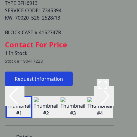
TYPE BFH6913

SERVICE CODE:  7345394  

KW  70020  526  2528/13

BLOCK CAST # 4152747R
Contact For Price
1 In Stock
Stock #
190417228
Request Information