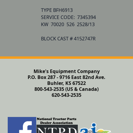
TYPE BFH6913

SERVICE CODE:  7345394  

KW  70020  526  2528/13

BLOCK CAST # 4152747R
Mike's Equipment Company
P.O. Box 287 - 9716 East 82nd Ave.
Buhler, KS 67522
800-543-2535 (US & Canada)
620-543-2535