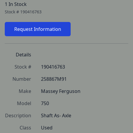
1 In Stock
Stock #
190416763
Request Information
Details
Stock #
190416763
Number
258867M91
Make
Massey Ferguson
Model
750
Description
Shaft As- Axle
Class
Used