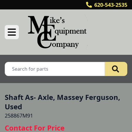
620-543-2535
Shaft As- Axle, Massey Ferguson,
Used
258867M91
Contact For Price