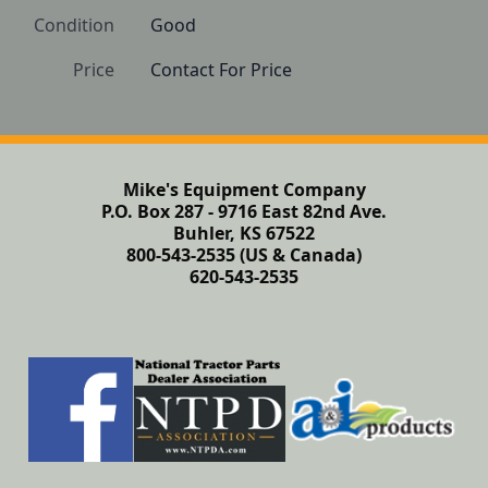
Condition
Good
Price
Contact For Price
Mike's Equipment Company
P.O. Box 287 - 9716 East 82nd Ave.
Buhler, KS 67522
800-543-2535 (US & Canada)
620-543-2535