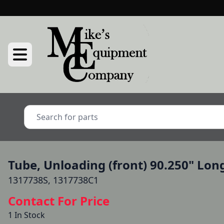
Tube, Unloading (front) 90.250" Lon
1317738S, 1317738C1
Contact For Price
1 In Stock