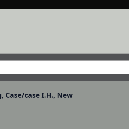
g, Case/case I.H., New