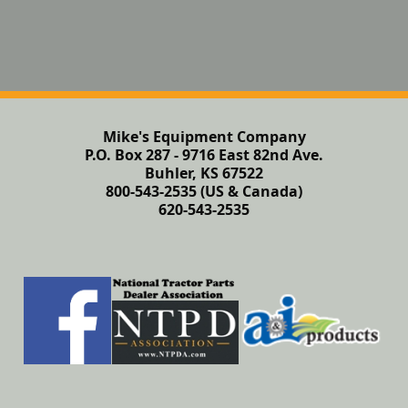
Mike's Equipment Company
P.O. Box 287 - 9716 East 82nd Ave.
Buhler, KS 67522
800-543-2535 (US & Canada)
620-543-2535