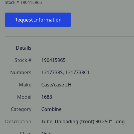
Stock #
190415965
Request Information
Details
Stock #
190415965
Numbers
1317738S, 1317738C1
Make
Case/case I.H.
Model
1688
Category
Combine
Description
Tube, Unloading (front) 90.250" Long
Class
New