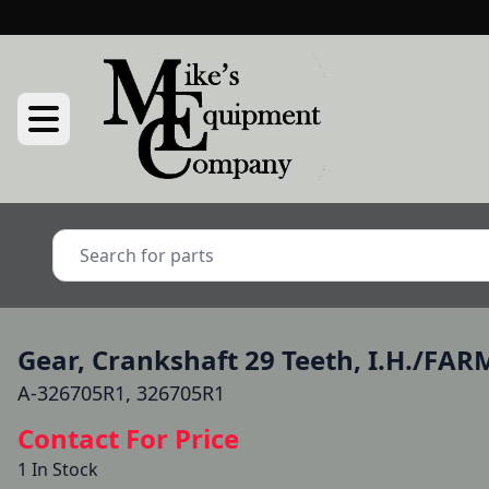
Gear, Crankshaft 29 Teeth, I.H./FA
A-326705R1, 326705R1
Contact For Price
1 In Stock