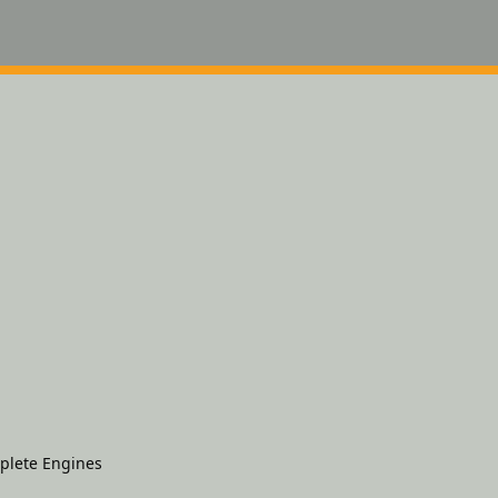
plete Engines