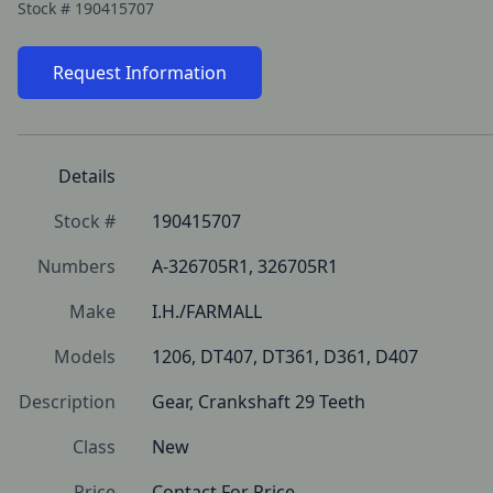
Stock #
190415707
Request Information
Details
Stock #
190415707
Numbers
A-326705R1, 326705R1
Make
I.H./FARMALL
Models
1206, DT407, DT361, D361, D407
Description
Gear, Crankshaft 29 Teeth
Class
New
Price
Contact For Price