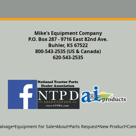
Mike's Equipment Company
P.O. Box 287 - 9716 East 82nd Ave.
Buhler, KS 67522
800-543-2535 (US & Canada)
620-543-2535
alvage
•
Equipment For Sale
•
About
•
Parts Request
•
New Product
•
Com