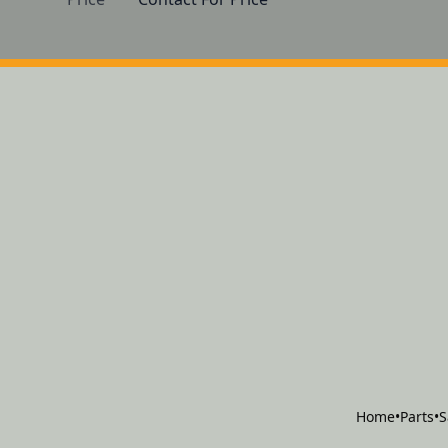
Home
•
Parts
•
S