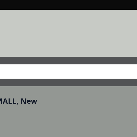
RMALL, New