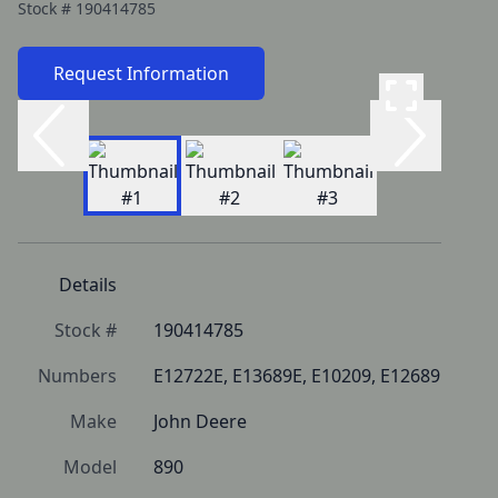
Stock #
190414785
Request Information
Details
Stock #
190414785
Numbers
E12722E, E13689E, E10209, E12689
Make
John Deere
Model
890