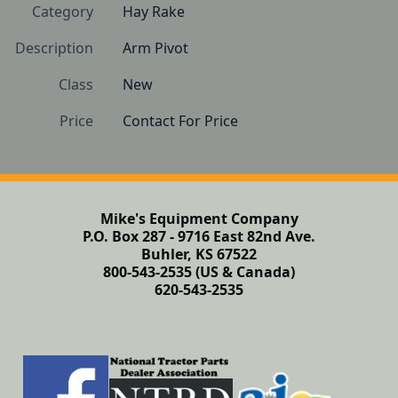
Category
Hay Rake
Description
Arm Pivot
Class
New
Price
Contact For Price
Mike's Equipment Company
P.O. Box 287 - 9716 East 82nd Ave.
Buhler, KS 67522
800-543-2535 (US & Canada)
620-543-2535