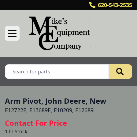
620-543-2535
Arm Pivot, John Deere, New
E12722E, E13689E, E10209, E12689
Contact For Price
1 In Stock