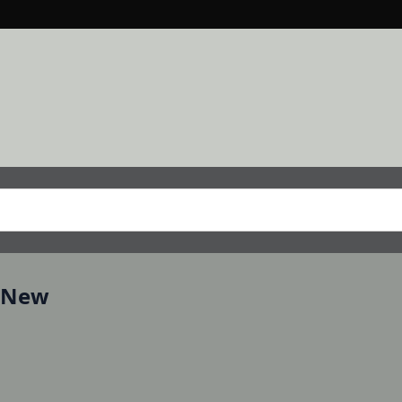
, New