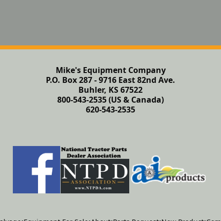
Mike's Equipment Company
P.O. Box 287 - 9716 East 82nd Ave.
Buhler, KS 67522
800-543-2535 (US & Canada)
620-543-2535