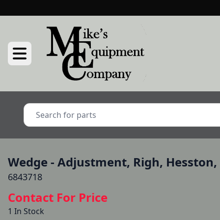
Wedge - Adjustment, Righ, Hesston
6843718
Contact For Price
1 In Stock