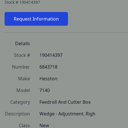
Stock #
190414397
Request Information
Details
Stock #
190414397
Number
6843718
Make
Hesston
Model
7140
Category
Feedroll And Cutter Box
Description
Wedge - Adjustment, Righ
Class
New