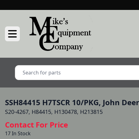
SSH84415 H7TSCR 10/PKG, John Dee
S20-4267, H84415, H130478, H213815
Contact For Price
17 In Stock