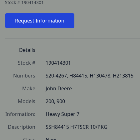
Stock #
190414301
Request Information
Details
Stock #
190414301
Numbers
S20-4267, H84415, H130478, H213815
Make
John Deere
Models
200, 900
Information:
Heavy Super 7 
Description
SSH84415 H7TSCR 10/PKG
Class
New