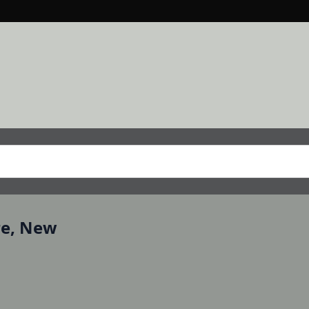
re, New