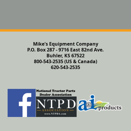
Mike's Equipment Company
P.O. Box 287 - 9716 East 82nd Ave.
Buhler, KS 67522
800-543-2535 (US & Canada)
620-543-2535