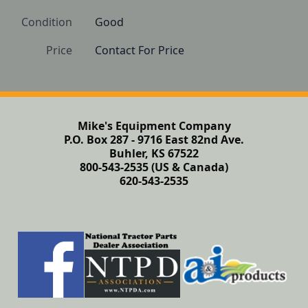
Condition
Good
Price
Contact For Price
Mike's Equipment Company
P.O. Box 287 - 9716 East 82nd Ave.
Buhler, KS 67522
800-543-2535 (US & Canada)
620-543-2535