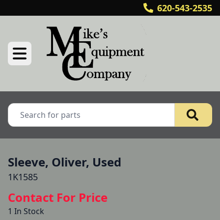
620-543-2535
Sleeve, Oliver, Used
1K1585
Contact For Price
1 In Stock