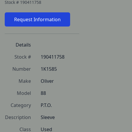
Stock #
190411758
Request Information
Details
Stock #
190411758
Number
1K1585
Make
Oliver
Model
88
Category
P.T.O.
Description
Sleeve
Class
Used