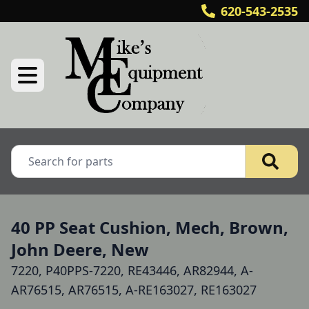
620-543-2535
40 PP Seat Cushion, Mech, Brown,
John Deere, New
7220, P40PPS-7220, RE43446, AR82944, A-
AR76515, AR76515, A-RE163027, RE163027