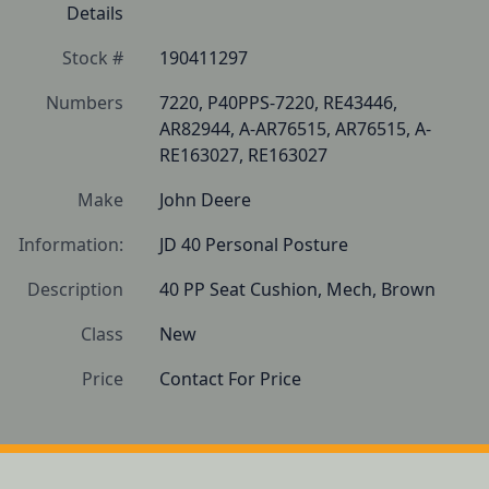
Details
Stock #
190411297
Numbers
7220, P40PPS-7220, RE43446, 
AR82944, A-AR76515, AR76515, A-
RE163027, RE163027
Make
John Deere
Information:
JD 40 Personal Posture
Description
40 PP Seat Cushion, Mech, Brown
Class
New
Price
Contact For Price