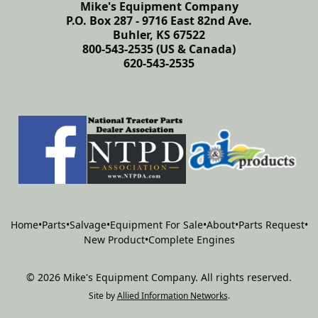
Mike's Equipment Company
P.O. Box 287 - 9716 East 82nd Ave.
Buhler, KS 67522
800-543-2535 (US & Canada)
620-543-2535
Home
•
Parts
•
Salvage
•
Equipment For Sale
•
About
•
Parts Request
•
New Product
•
Complete Engines
©
2026
Mike's Equipment Company
.
All rights reserved.
Site by
Allied Information Networks
.