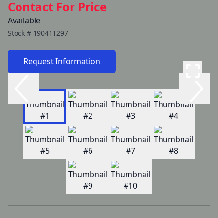
Contact For Price
Available
Stock #
190411297
Request Information