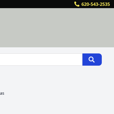
620-543-2535
as
