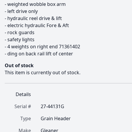
- weighted wobble box arm

- left drive only

- hydraulic reel drive & lift

- electric hydraulic Fore & Aft

- rock guards

- safety lights

- 4 weights on right end 71361402

- ding on back rail lift of center
Out of stock
This item is currently out of stock.
Details
Serial #
27-44131G
Type
Grain Header
Make
Gleaner