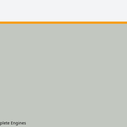
plete Engines