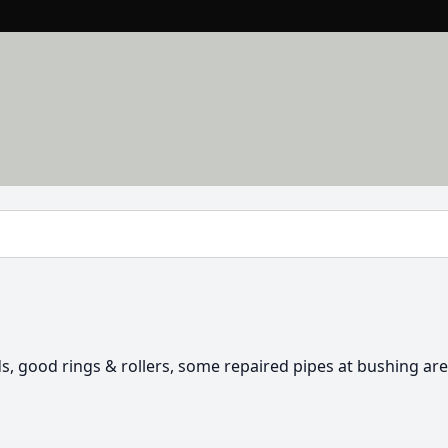
ds, good rings & rollers, some repaired pipes at bushing are