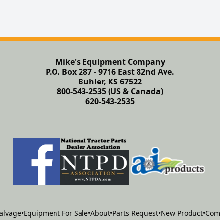
Mike's Equipment Company
P.O. Box 287 - 9716 East 82nd Ave.
Buhler, KS 67522
800-543-2535 (US & Canada)
620-543-2535
alvage
•
Equipment For Sale
•
About
•
Parts Request
•
New Product
•
Com