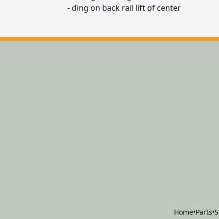
- ding on back rail lift of center
Home
•
Parts
•
S