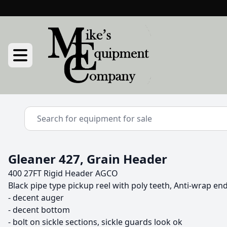
Gleaner 427, Grain Header
400 27FT Rigid Header AGCO
Black pipe type pickup reel with poly teeth, Anti-wrap en
- decent auger

- decent bottom

- bolt on sickle sections, sickle guards look ok
