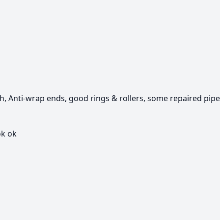
th, Anti-wrap ends, good rings & rollers, some repaired pipe
k ok
