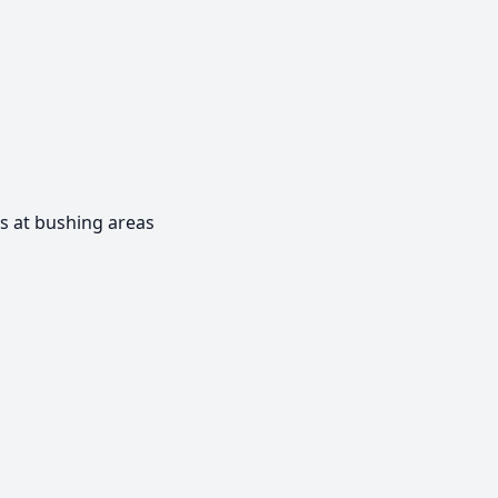
s at bushing areas
