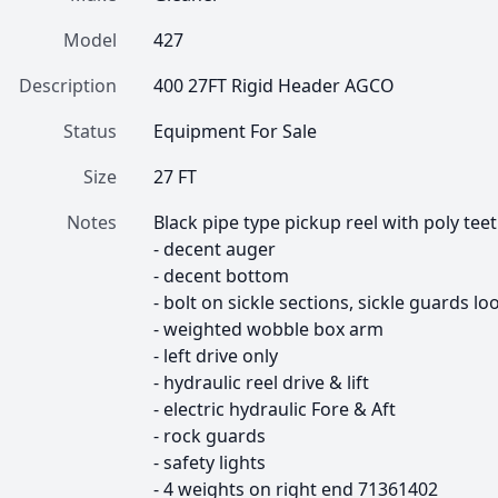
Model
427
Description
400 27FT Rigid Header AGCO
Status
Equipment For Sale
Size
27 FT
Notes
Black pipe type pickup reel with poly tee
- decent auger

- decent bottom

- bolt on sickle sections, sickle guards loo
- weighted wobble box arm

- left drive only

- hydraulic reel drive & lift

- electric hydraulic Fore & Aft

- rock guards

- safety lights

- 4 weights on right end 71361402
