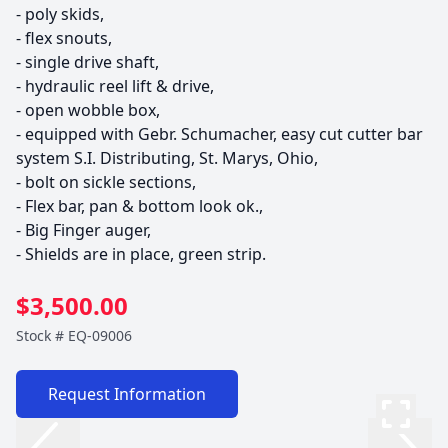
- poly skids, 

- flex snouts, 

- single drive shaft, 

- hydraulic reel lift & drive, 

- open wobble box, 

- equipped with Gebr. Schumacher, easy cut cutter bar 
system S.I. Distributing, St. Marys, Ohio, 

- bolt on sickle sections, 

- Flex bar, pan & bottom look ok., 

- Big Finger auger, 

$3,500.00
Stock #
EQ-09006
Request Information