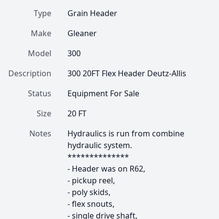
Type
Grain Header
Make
Gleaner
Model
300
Description
300 20FT Flex Header Deutz-Allis
Status
Equipment For Sale
Size
20 FT
Notes
Hydraulics is run from combine 
hydraulic system.

**************

- Header was on R62, 

- pickup reel, 

- poly skids, 

- flex snouts, 

- single drive shaft, 
