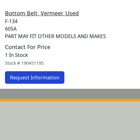
Bottom Belt, Vermeer, Used
F-134
605A
PART MAY FIT OTHER MODELS AND MAKES
Contact For Price
1 In Stock
Stock #
190451195
Request Information