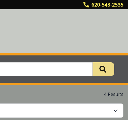
620-543-2535
4 Results