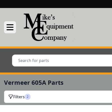
Vermeer 605A Parts
Filters
2