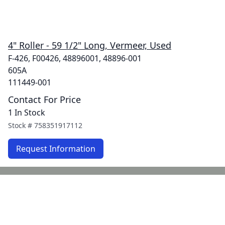
4" Roller - 59 1/2" Long, Vermeer, Used
F-426, F00426, 48896001, 48896-001
605A
111449-001
Contact For Price
1 In Stock
Stock #
758351917112
Request Information