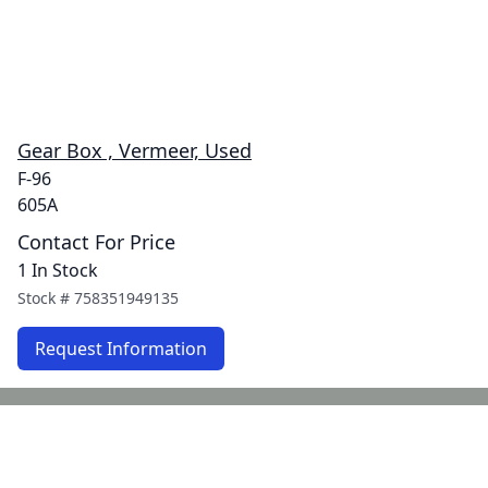
Gear Box , Vermeer, Used
F-96
605A
Contact For Price
1 In Stock
Stock #
758351949135
Request Information