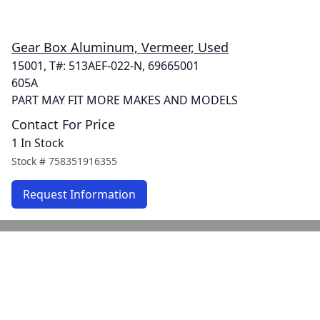
Gear Box Aluminum, Vermeer, Used
15001, T#: 513AEF-022-N, 69665001
605A
PART MAY FIT MORE MAKES AND MODELS
Contact For Price
1 In Stock
Stock #
758351916355
Request Information