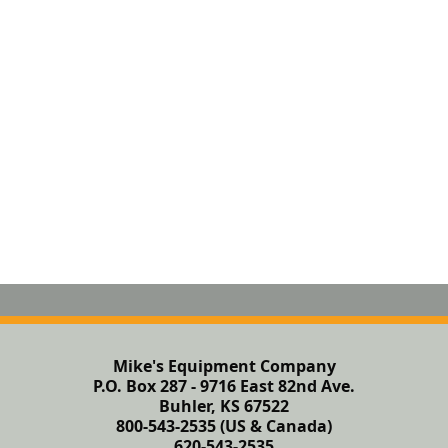
Mike's Equipment Company
P.O. Box 287 - 9716 East 82nd Ave.
Buhler, KS 67522
800-543-2535 (US & Canada)
620-543-2535