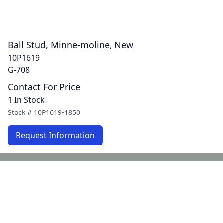
Ball Stud, Minne-moline, New
10P1619
G-708
Contact For Price
1 In Stock
Stock #
10P1619-1850
Request Information