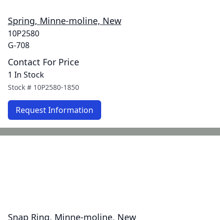
Spring, Minne-moline, New
10P2580
G-708
Contact For Price
1 In Stock
Stock #
10P2580-1850
Request Information
Snap Ring, Minne-moline, New