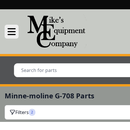
Minne-moline G-708 Parts
Filters
2