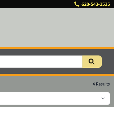
620-543-2535
4 Results