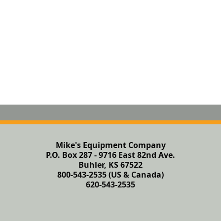
Mike's Equipment Company
P.O. Box 287 - 9716 East 82nd Ave.
Buhler, KS 67522
800-543-2535 (US & Canada)
620-543-2535