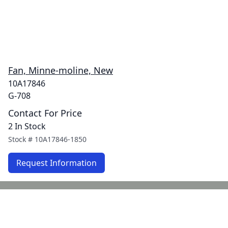
Fan, Minne-moline, New
10A17846
G-708
Contact For Price
2 In Stock
Stock #
10A17846-1850
Request Information