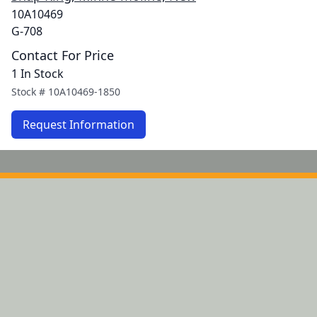
10A10469
G-708
Contact For Price
1 In Stock
Stock #
10A10469-1850
Request Information