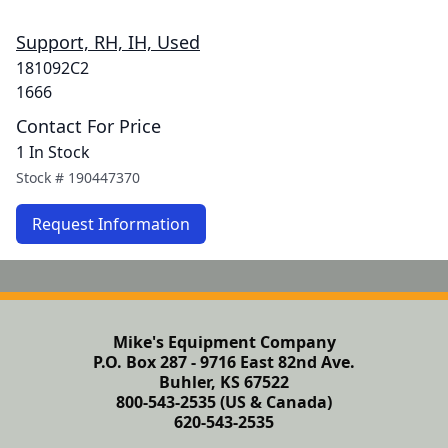
Support, RH, IH, Used
181092C2
1666
Contact For Price
1 In Stock
Stock #
190447370
Request Information
Mike's Equipment Company
P.O. Box 287 - 9716 East 82nd Ave.
Buhler, KS 67522
800-543-2535 (US & Canada)
620-543-2535