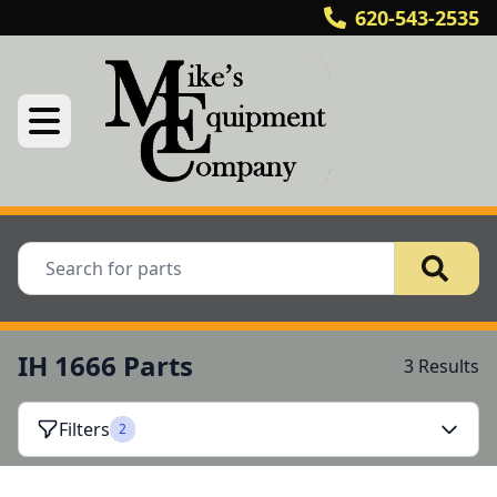
620-543-2535
IH 1666 Parts
3 Results
Filters
2