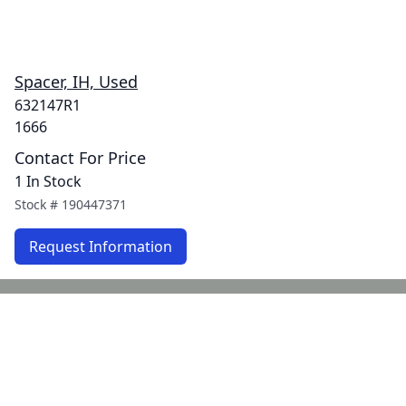
Spacer, IH, Used
632147R1
1666
Contact For Price
1 In Stock
Stock #
190447371
Request Information