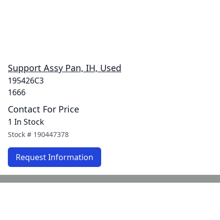
Support Assy Pan, IH, Used
195426C3
1666
Contact For Price
1 In Stock
Stock #
190447378
Request Information