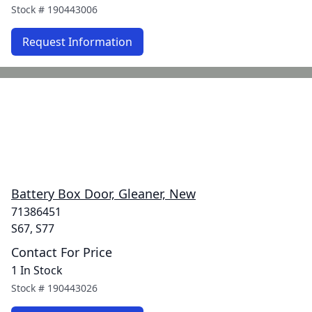
Stock #
190443006
Request Information
Battery Box Door, Gleaner, New
71386451
S67, S77
Contact For Price
1 In Stock
Stock #
190443026