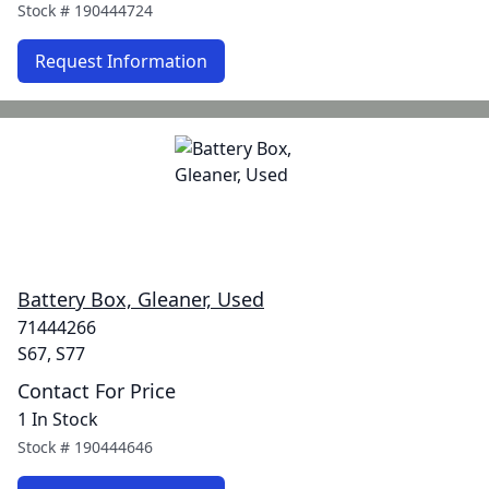
Stock #
190444724
Request Information
Battery Box, Gleaner, Used
71444266
S67, S77
Contact For Price
1 In Stock
Stock #
190444646