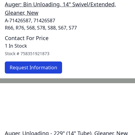
Auger; Bin Unloading, 14" Swivel/Extended,
Gleaner, New
A-71426587, 71426587
R66, R76, S68, S78, S88, S67, S77
Contact For Price
1 In Stock
Stock #
758351921873
Request Information
Auger, Unloading - 229" (14" Tube), Gleaner, New