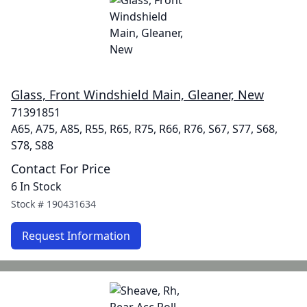
Glass, Front Windshield Main, Gleaner, New
71391851
A65, A75, A85, R55, R65, R75, R66, R76, S67, S77, S68,
S78, S88
Contact For Price
6 In Stock
Stock #
190431634
Request Information