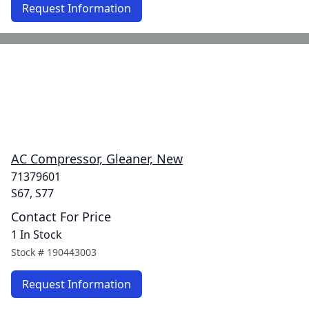
Request Information
AC Compressor, Gleaner, New
71379601
S67, S77
Contact For Price
1 In Stock
Stock #
190443003
Request Information