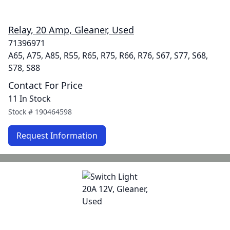
Relay, 20 Amp, Gleaner, Used
71396971
A65, A75, A85, R55, R65, R75, R66, R76, S67, S77, S68,
S78, S88
Contact For Price
11 In Stock
Stock #
190464598
Request Information