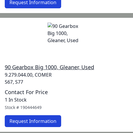
Request Information
90 Gearbox Big 1000, Gleaner, Used
9.279.044.00, COMER
S67, S77
Contact For Price
1 In Stock
Stock #
190444649
Request Information