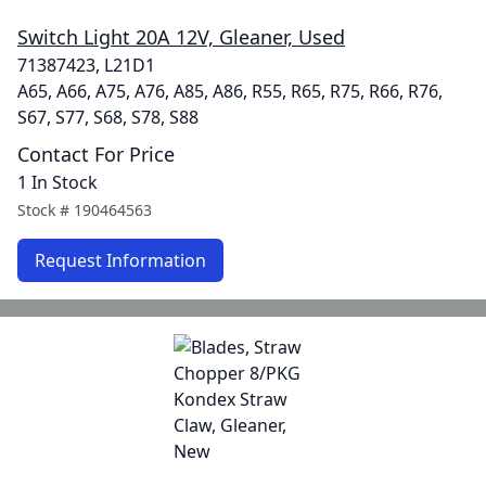
Switch Light 20A 12V, Gleaner, Used
71387423, L21D1
A65, A66, A75, A76, A85, A86, R55, R65, R75, R66, R76,
S67, S77, S68, S78, S88
Contact For Price
1 In Stock
Stock #
190464563
Request Information