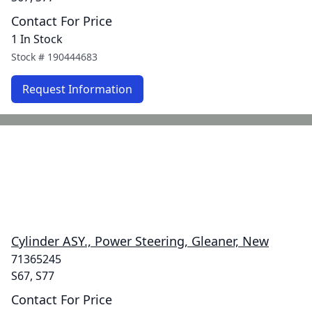
Contact For Price
1 In Stock
Stock #
190444683
Request Information
Cylinder ASY., Power Steering, Gleaner, New
71365245
S67, S77
Contact For Price