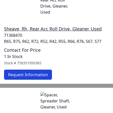
Sheave, Rh, Rear Acc Roll Drive, Gleaner, Used
71368470
R65, R75, R62, R72, R52, R42, R55, R66, R76, S67, S77
Contact For Price
1 In Stock
Stock #
758351950385
Request Information