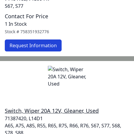
S67, S77
Contact For Price
1 In Stock
Stock #
758351932776
Request Information
Switch, Wiper 20A 12V, Gleaner, Used
71387420, L14D1
A65, A75, A85, R55, R65, R75, R66, R76, S67, S77, S68,
S78, S88