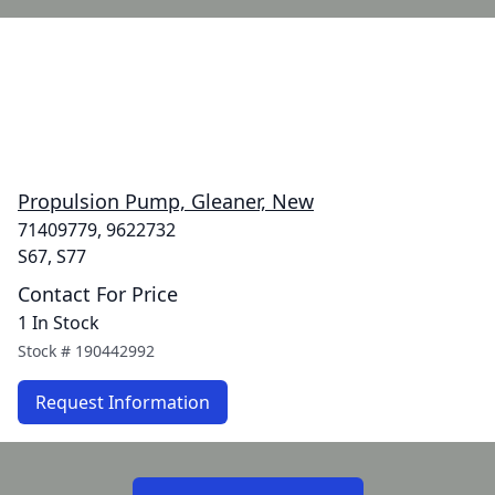
Propulsion Pump, Gleaner, New
71409779, 9622732
S67, S77
Contact For Price
1 In Stock
Stock #
190442992
Request Information