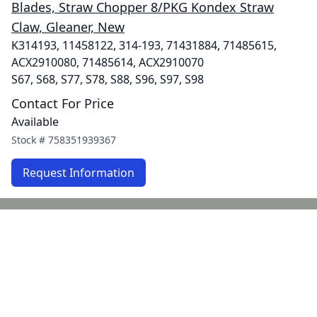
Blades, Straw Chopper 8/PKG Kondex Straw
Claw, Gleaner, New
K314193, 11458122, 314-193, 71431884, 71485615,
ACX2910080, 71485614, ACX2910070
S67, S68, S77, S78, S88, S96, S97, S98
Contact For Price
Available
Stock #
758351939367
Request Information