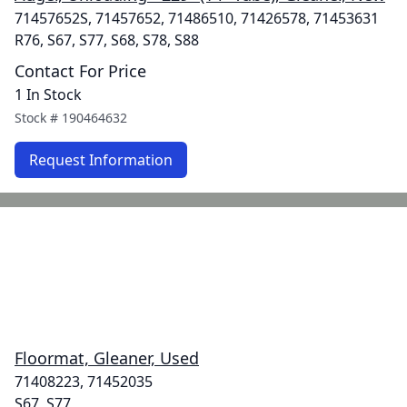
71457652S, 71457652, 71486510, 71426578, 71453631
R76, S67, S77, S68, S78, S88
Contact For Price
1 In Stock
Stock #
190464632
Request Information
Floormat, Gleaner, Used
71408223, 71452035
S67, S77