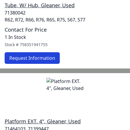
Tube, W/ Hub, Gleaner, Used
71380042
R62, R72, R66, R76, R65, R75, S67, S77
Contact For Price
1 In Stock
Stock #
758351941755
Request Information
Platform EXT. 4", Gleaner, Used
71464103, 71399447