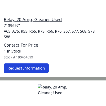
Relay, 20 Amp, Gleaner, Used
71396971
A65, A75, R55, R65, R75, R66, R76, S67, S77, S68, S78,
S88
Contact For Price
1 In Stock
Stock #
190464599
Request Information