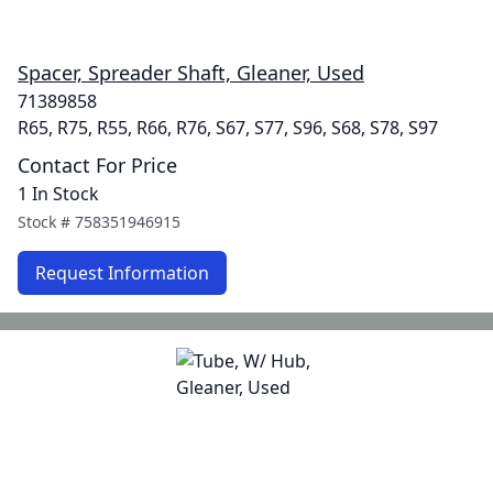
Spacer, Spreader Shaft, Gleaner, Used
71389858
R65, R75, R55, R66, R76, S67, S77, S96, S68, S78, S97
Contact For Price
1 In Stock
Stock #
758351946915
Request Information