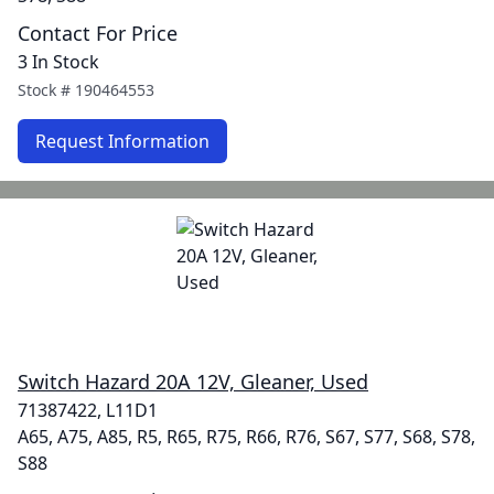
Contact For Price
3 In Stock
Stock #
190464553
Request Information
Switch Hazard 20A 12V, Gleaner, Used
71387422, L11D1
A65, A75, A85, R5, R65, R75, R66, R76, S67, S77, S68, S78,
S88