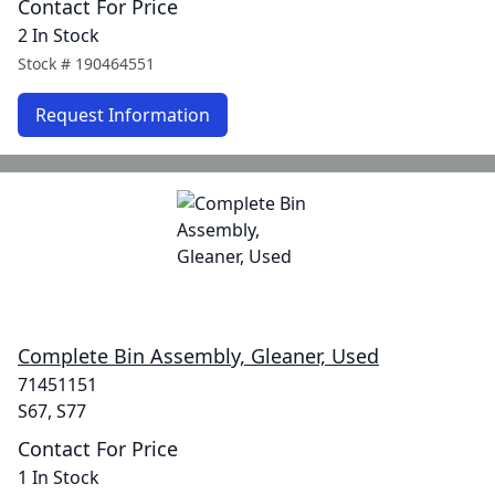
Contact For Price
2 In Stock
Stock #
190464551
Request Information
Complete Bin Assembly, Gleaner, Used
71451151
S67, S77
Contact For Price
1 In Stock