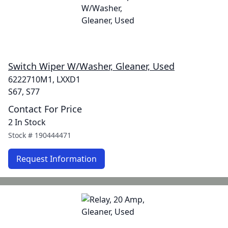
Switch Wiper W/Washer, Gleaner, Used
6222710M1, LXXD1
S67, S77
Contact For Price
2 In Stock
Stock #
190444471
Request Information