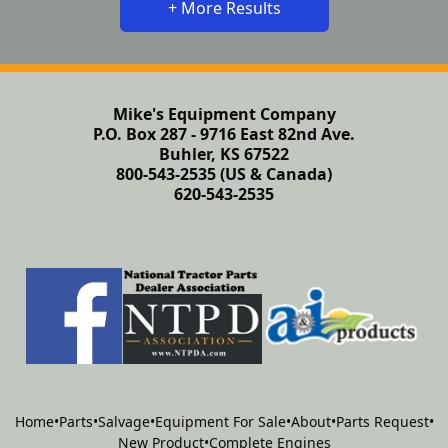
+ More Results
Mike's Equipment Company
P.O. Box 287 - 9716 East 82nd Ave.
Buhler, KS 67522
800-543-2535 (US & Canada)
620-543-2535
Home
•
Parts
•
Salvage
•
Equipment For Sale
•
About
•
Parts Request
•
New Product
•
Complete Engines