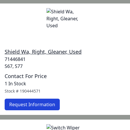
Shield Wa, Right, Gleaner, Used
71446841
S67, S77
Contact For Price
1 In Stock
Stock #
190444571
Request Information