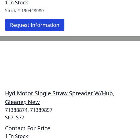
1 In Stock
Stock #
190443080
Request Information
Hyd Motor Single Straw Spreader W/Hub,
Gleaner, New
71388874, 71389857
S67, S77
Contact For Price
1 In Stock