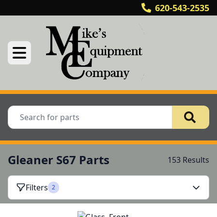
620-543-2535
Gleaner S67 Parts
153 Results
Filters
2