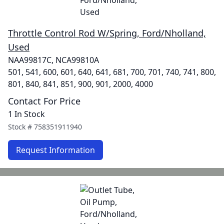
Throttle Control Rod W/Spring, Ford/Nholland,
Used
NAA99817C, NCA99810A
501, 541, 600, 601, 640, 641, 681, 700, 701, 740, 741, 800,
801, 840, 841, 851, 900, 901, 2000, 4000
Contact For Price
1 In Stock
Stock #
758351911940
Request Information