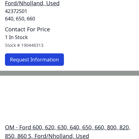
Ford/Nholland, Used
42372501
640, 650, 660
Contact For Price
1 In Stock
Stock #
190448313
Request Information
OM - Ford 600, 620, 630, 640, 650, 660, 800, 820,
850, 860 S, Ford/Nholland, Used