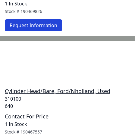
1 In Stock
Stock #
190469826
Request Information
Cylinder Head/Bare, Ford/Nholland, Used
310100
640
Contact For Price
1 In Stock
Stock #
190467557