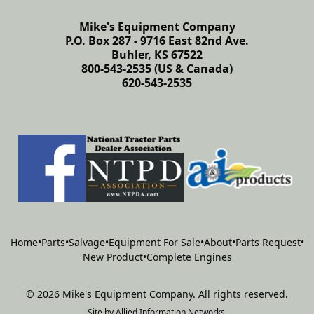
Mike's Equipment Company
P.O. Box 287 - 9716 East 82nd Ave.
Buhler, KS 67522
800-543-2535 (US & Canada)
620-543-2535
Home
•
Parts
•
Salvage
•
Equipment For Sale
•
About
•
Parts Request
•
New Product
•
Complete Engines
©
2026
Mike's Equipment Company
.
All rights reserved.
Site by
Allied Information Networks
.