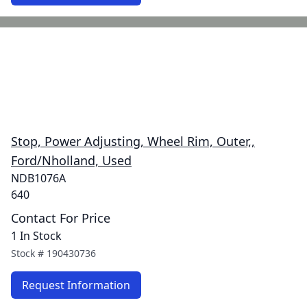
Stop, Power Adjusting, Wheel Rim, Outer,,
Ford/Nholland, Used
NDB1076A
640
Contact For Price
1 In Stock
Stock #
190430736
Request Information