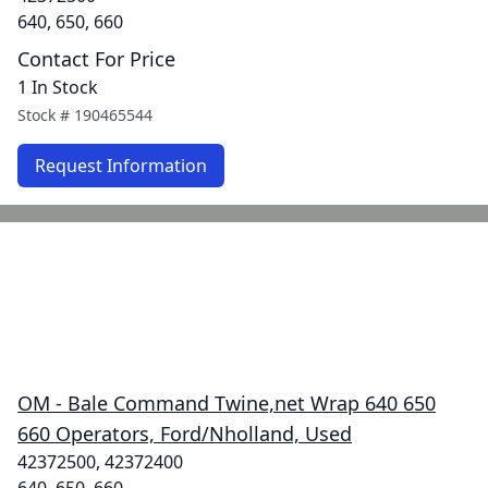
640, 650, 660
Contact For Price
1 In Stock
Stock #
190465544
Request Information
OM - Bale Command Twine,net Wrap 640 650
660 Operators, Ford/Nholland, Used
42372500, 42372400