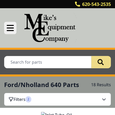
620-543-2535
Ford/Nholland 640 Parts
18 Results
Filters
2