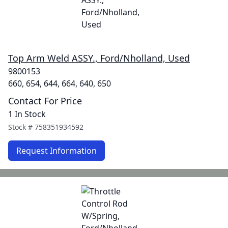
Top Arm Weld ASSY., Ford/Nholland, Used
9800153
660, 654, 644, 664, 640, 650
Contact For Price
1 In Stock
Stock #
758351934592
Request Information