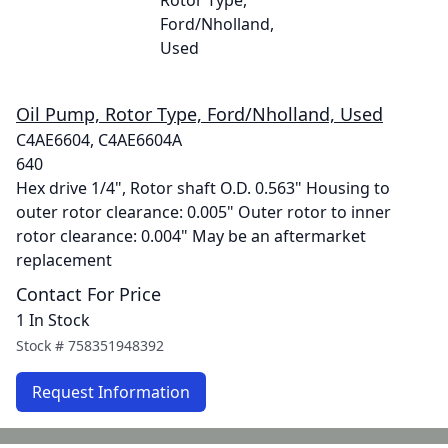
Oil Pump, Rotor Type, Ford/Nholland, Used
C4AE6604, C4AE6604A
640
Hex drive 1/4", Rotor shaft O.D. 0.563" Housing to
outer rotor clearance: 0.005" Outer rotor to inner
rotor clearance: 0.004" May be an aftermarket
replacement
Contact For Price
1 In Stock
Stock #
758351948392
Request Information