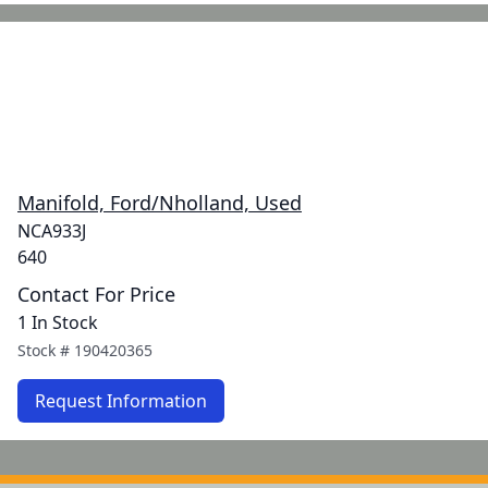
Manifold, Ford/Nholland, Used
NCA933J
640
Contact For Price
1 In Stock
Stock #
190420365
Request Information