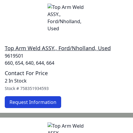
Top Arm Weld ASSY., Ford/Nholland, Used
9619501
660, 654, 640, 644, 664
Contact For Price
2 In Stock
Stock #
758351934593
Request Information