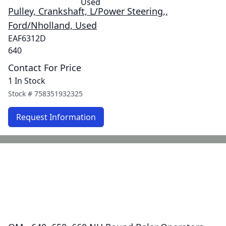
Pulley, Crankshaft, L/Power Steering,,
Ford/Nholland, Used
EAF6312D
640
Contact For Price
1 In Stock
Stock #
758351932325
Request Information