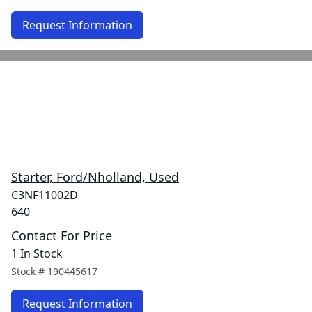
Request Information
Starter, Ford/Nholland, Used
C3NF11002D
640
Contact For Price
1 In Stock
Stock #
190445617
Request Information