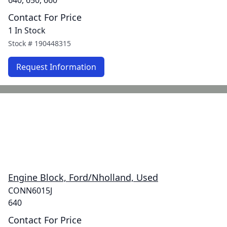
640, 650, 660
Contact For Price
1 In Stock
Stock #
190448315
Request Information
Engine Block, Ford/Nholland, Used
CONN6015J
640
Contact For Price