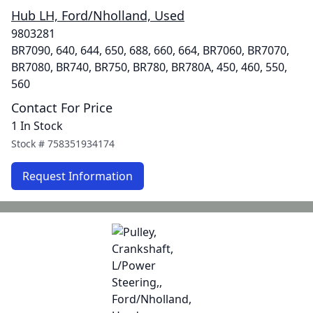
Hub LH, Ford/Nholland, Used
9803281
BR7090, 640, 644, 650, 688, 660, 664, BR7060, BR7070,
BR7080, BR740, BR750, BR780, BR780A, 450, 460, 550,
560
Contact For Price
1 In Stock
Stock #
758351934174
Request Information