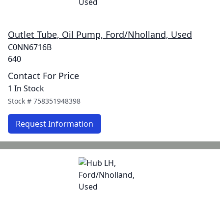
Outlet Tube, Oil Pump, Ford/Nholland, Used
C0NN6716B
640
Contact For Price
1 In Stock
Stock #
758351948398
Request Information