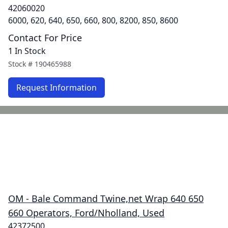
42060020
6000, 620, 640, 650, 660, 800, 8200, 850, 8600
Contact For Price
1 In Stock
Stock #
190465988
Request Information
OM - Bale Command Twine,net Wrap 640 650
660 Operators, Ford/Nholland, Used
42372500