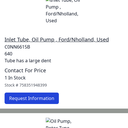
Inlet Tube, Oil Pump , Ford/Nholland, Used
C0NN6615B
640
Tube has a large dent
Contact For Price
1 In Stock
Stock #
758351948399
Request Information