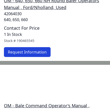
OM - 640, 650, 660 NH Round Baler Operators
Manual , Ford/Nholland, Used
42064030
640, 650, 660
Contact For Price
1 In Stock
Stock #
190465545
Request Information
OM - Bale Command Operator's Manual ,