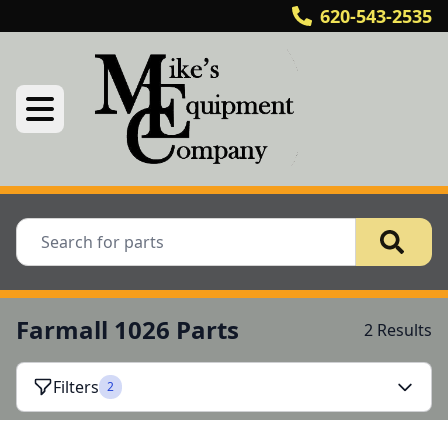
620-543-2535
Farmall 1026 Parts
2 Results
Filters
2