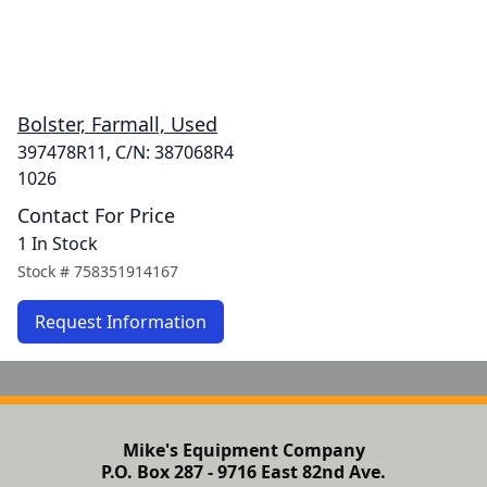
Bolster, Farmall, Used
397478R11, C/N: 387068R4
1026
Contact For Price
1 In Stock
Stock #
758351914167
Request Information
Mike's Equipment Company
P.O. Box 287 - 9716 East 82nd Ave.