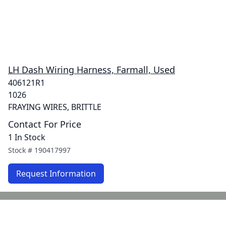
LH Dash Wiring Harness, Farmall, Used
406121R1
1026
FRAYING WIRES, BRITTLE
Contact For Price
1 In Stock
Stock #
190417997
Request Information