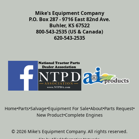
Mike's Equipment Company
P.O. Box 287 - 9716 East 82nd Ave.
Buhler, KS 67522
800-543-2535 (US & Canada)
620-543-2535
Home
•
Parts
•
Salvage
•
Equipment For Sale
•
About
•
Parts Request
•
New Product
•
Complete Engines
©
2026
Mike's Equipment Company
.
All rights reserved.