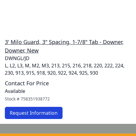
3' Milo Guard, 3" Spacing, 1-7/8" Tab - Downer,
Downer, New
DWNGL/JD
L, L2, L3, M, M2, M3, 213, 215, 216, 218, 220, 222, 224,
230, 913, 915, 918, 920, 922, 924, 925, 930
Contact For Price
Available
Stock #
758351938772
Request Information