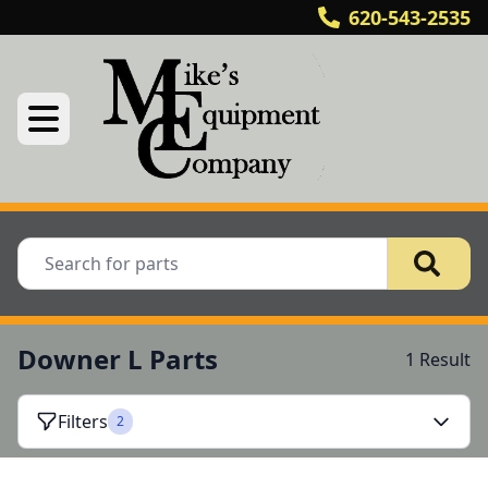
620-543-2535
Downer L Parts
1 Result
Filters
2