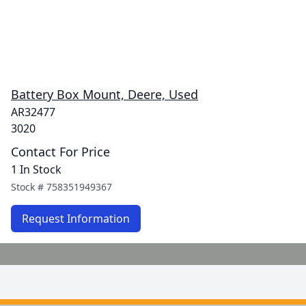
Battery Box Mount, Deere, Used
AR32477
3020
Contact For Price
1 In Stock
Stock #
758351949367
Request Information