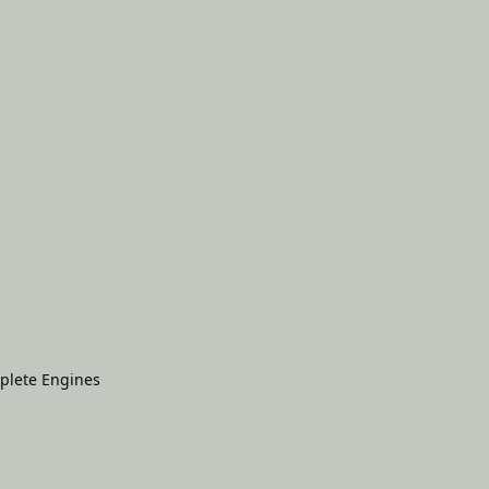
plete Engines