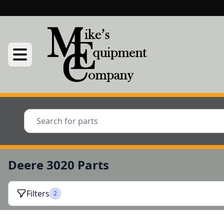
Deere 3020 Parts
Filters
2