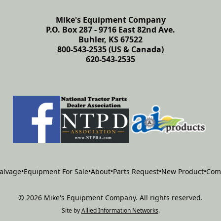
Mike's Equipment Company
P.O. Box 287 - 9716 East 82nd Ave.
Buhler, KS 67522
800-543-2535 (US & Canada)
620-543-2535
alvage
•
Equipment For Sale
•
About
•
Parts Request
•
New Product
•
Com
©
2026
Mike's Equipment Company
.
All rights reserved.
Site by
Allied Information Networks
.