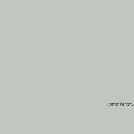
Home
•
Parts
•
S