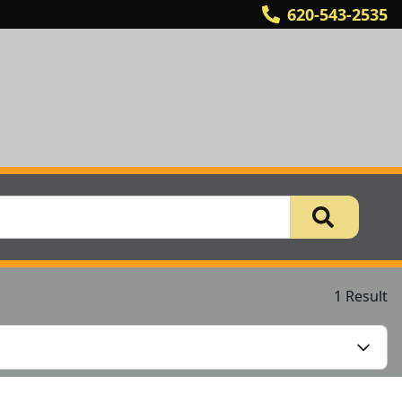
620-543-2535
1 Result