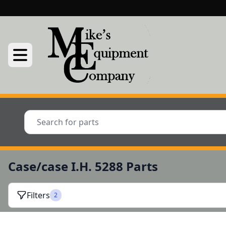
Case/case I.H. 5288 Parts
Filters
2