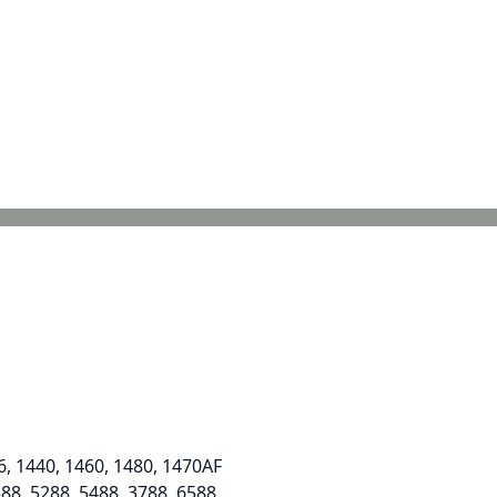
6, 1440, 1460, 1480, 1470AF
588, 5288, 5488, 3788, 6588,