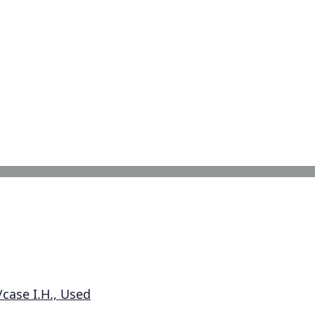
case I.H., Used