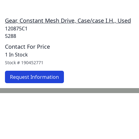
Gear, Constant Mesh Drive, Case/case I.H., Used
120875C1
5288
Contact For Price
1 In Stock
Stock #
190452771
Request Information