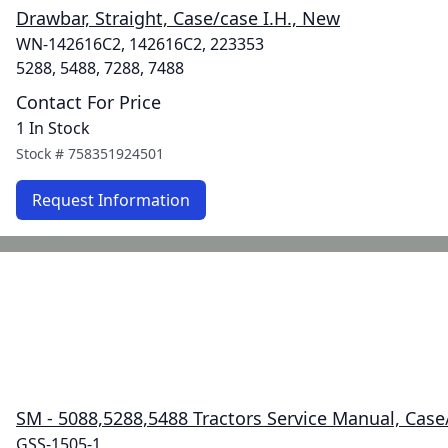
Drawbar, Straight, Case/case I.H., New
WN-142616C2, 142616C2, 223353
5288, 5488, 7288, 7488
Contact For Price
1 In Stock
Stock #
758351924501
Request Information
SM - 5088,5288,5488 Tractors Service Manual, Case/
GSS-1505-1