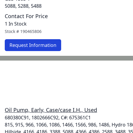
5088, 5288, 5488
Contact For Price
1 In Stock
Stock #
190465806
Request Information
Oil Pump, Early, Case/case I.H., Used
680380C91, 1802666C92, C#: 675361C1
815, 915, 966, 1066, 1086, 1466, 1566, 986, 1486, Hydro 18
Hillside, 4166, 4186, 3388, 5088, 4366, 4386, 2588, 3488, 3