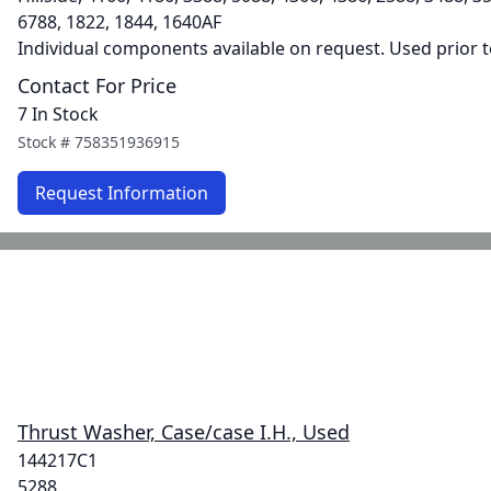
6788, 1822, 1844, 1640AF
Individual components available on request. Used prior 
Contact For Price
7 In Stock
Stock #
758351936915
Request Information
Thrust Washer, Case/case I.H., Used
144217C1
5288