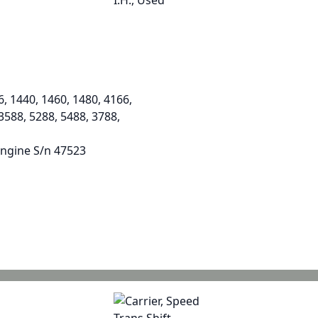
6, 1440, 1460, 1480, 4166,
 3588, 5288, 5488, 3788,
engine S/n 47523