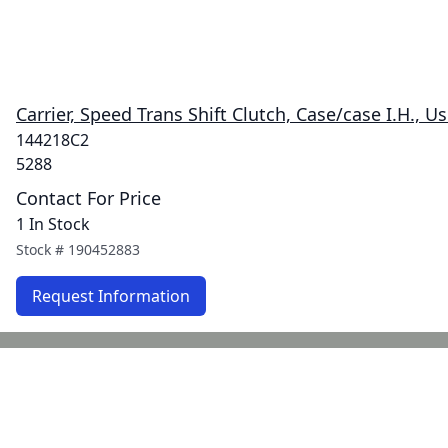
Carrier, Speed Trans Shift Clutch, Case/case I.H., U
144218C2
5288
Contact For Price
1 In Stock
Stock #
190452883
Request Information