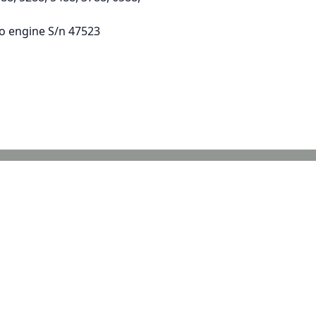
to engine S/n 47523