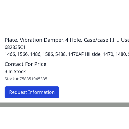
Plate, Vibration Damper, 4 Hole, Case/case I.H., Us
682835C1
1466, 1566, 1486, 1586, 5488, 1470AF Hillside, 1470, 1480,
Contact For Price
3 In Stock
Stock #
758351945335
Request Information