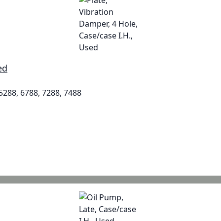
ed
 5288, 6788, 7288, 7488