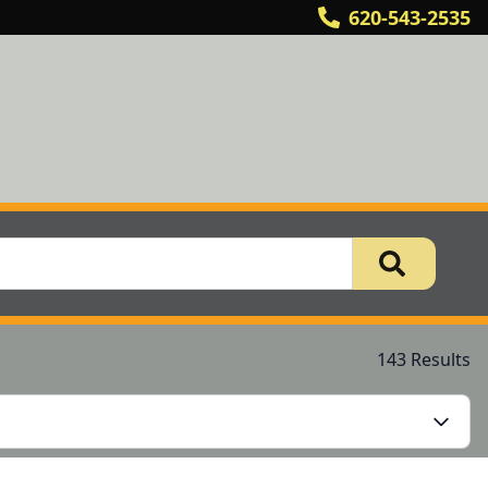
620-543-2535
143 Results