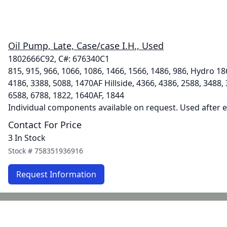
Oil Pump, Late, Case/case I.H., Used
1802666C92, C#: 676340C1
815, 915, 966, 1066, 1086, 1466, 1566, 1486, 986, Hydro 18
4186, 3388, 5088, 1470AF Hillside, 4366, 4386, 2588, 3488,
6588, 6788, 1822, 1640AF, 1844
Individual components available on request. Used after 
Contact For Price
3 In Stock
Stock #
758351936916
Request Information