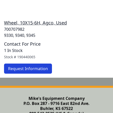
Wheel, 10X15-6H, Agco, Used
700707982
9330, 9340, 9345
Contact For Price
1 In Stock
Stock #
190440065
Request Information
Mike's Equipment Company
P.O. Box 287 - 9716 East 82nd Ave.
Buhler, KS 67522