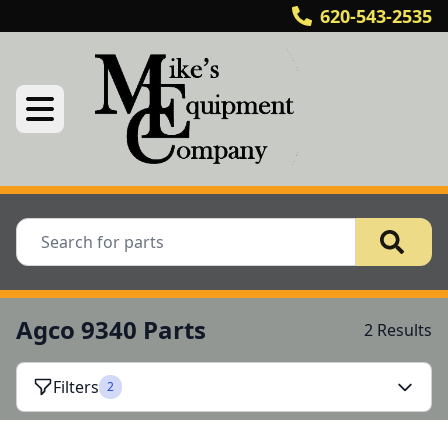
620-543-2535
Agco 9340 Parts
2 Results
Filters
2