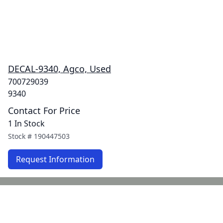
DECAL-9340, Agco, Used
700729039
9340
Contact For Price
1 In Stock
Stock #
190447503
Request Information