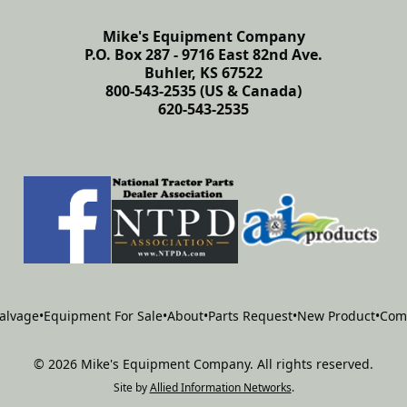
Mike's Equipment Company
P.O. Box 287 - 9716 East 82nd Ave.
Buhler, KS 67522
800-543-2535 (US & Canada)
620-543-2535
alvage
•
Equipment For Sale
•
About
•
Parts Request
•
New Product
•
Com
©
2026
Mike's Equipment Company
.
All rights reserved.
Site by
Allied Information Networks
.