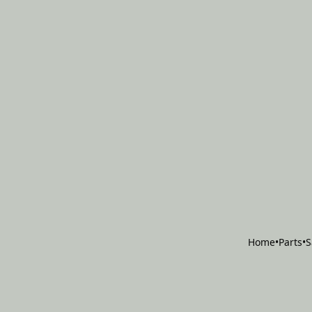
Home
•
Parts
•
S