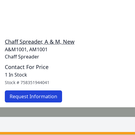
Chaff Spreader, A & M, New
A&M1001, AM1001
Chaff Spreader
Contact For Price
1 In Stock
Stock #
758351944041
Request Information