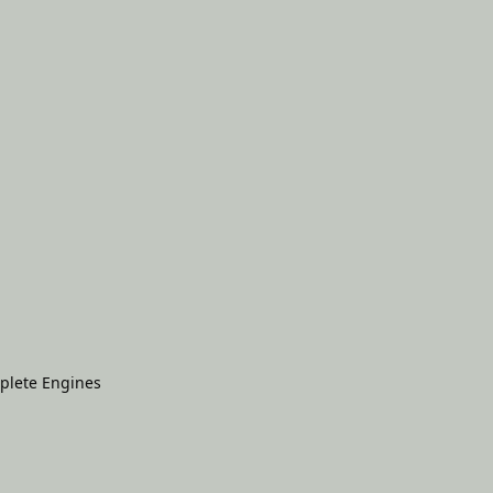
plete Engines