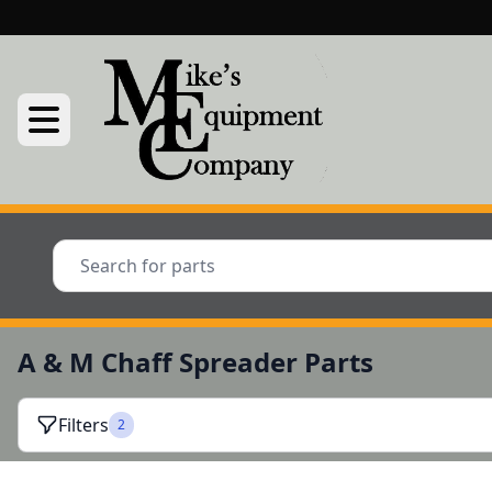
A & M Chaff Spreader Parts
Filters
2