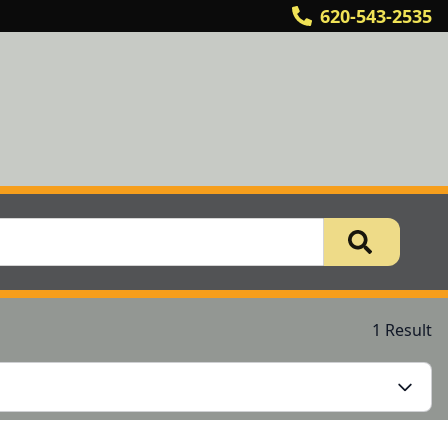
620-543-2535
1 Result