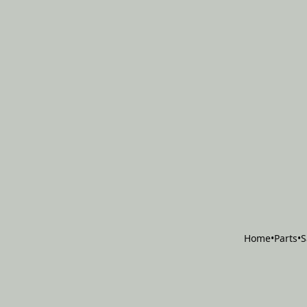
Home
•
Parts
•
S