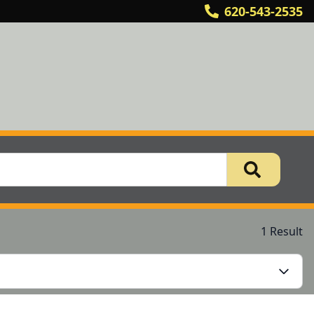
620-543-2535
1 Result