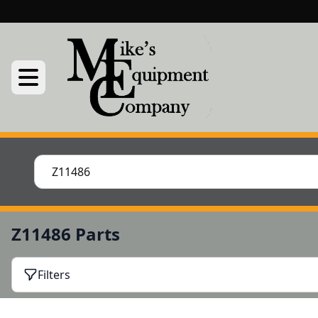
Z11486 Parts
Filters