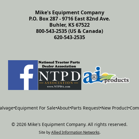
Mike's Equipment Company
P.O. Box 287 - 9716 East 82nd Ave.
Buhler, KS 67522
800-543-2535 (US & Canada)
620-543-2535
alvage
•
Equipment For Sale
•
About
•
Parts Request
•
New Product
•
Com
©
2026
Mike's Equipment Company
.
All rights reserved.
Site by
Allied Information Networks
.