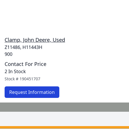
Clamp, John Deere, Used
Z11486, H11443H
900
Contact For Price
2 In Stock
Stock #
190451707
Request Information