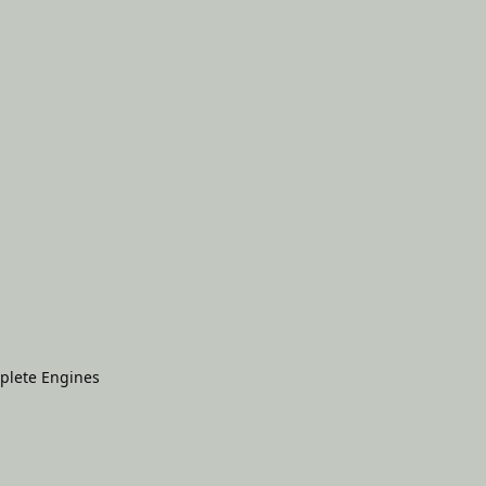
plete Engines