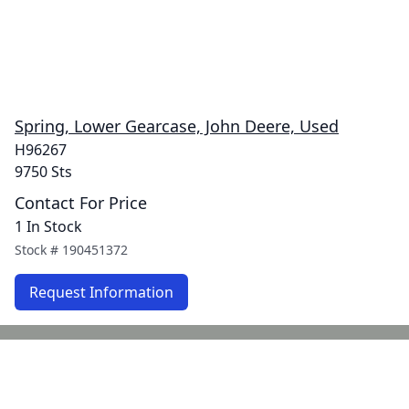
Spring, Lower Gearcase, John Deere, Used
H96267
9750 Sts
Contact For Price
1 In Stock
Stock #
190451372
Request Information