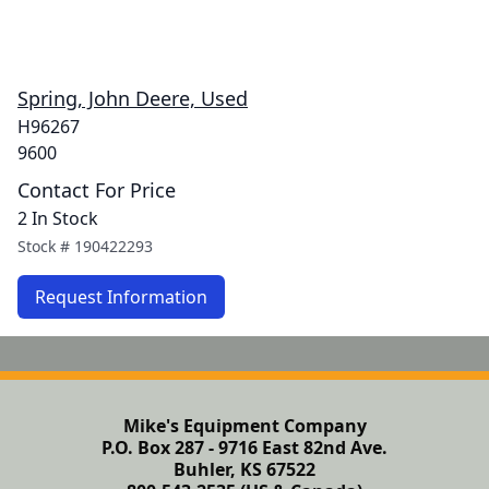
Spring, John Deere, Used
H96267
9600
Contact For Price
2 In Stock
Stock #
190422293
Request Information
Mike's Equipment Company
P.O. Box 287 - 9716 East 82nd Ave.
Buhler, KS 67522