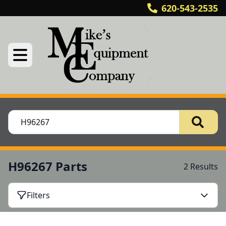
620-543-2535
H96267 Parts
2 Results
Filters