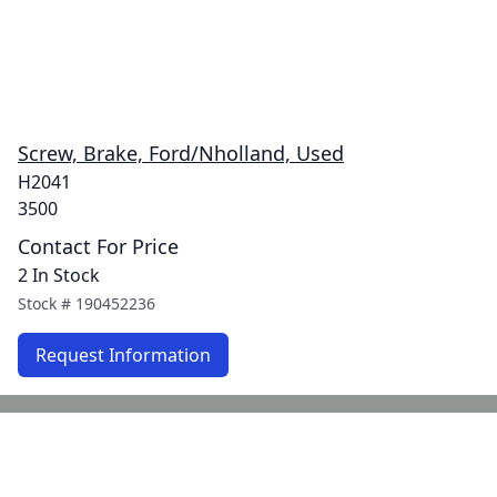
Screw, Brake, Ford/Nholland, Used
H2041
3500
Contact For Price
2 In Stock
Stock #
190452236
Request Information