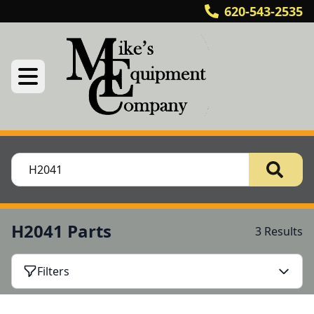
620-543-2535
H2041 Parts
3 Results
Filters