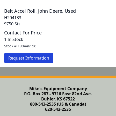
Belt Accel Roll, John Deere, Used
H204133
9750 Sts
Contact For Price
1 In Stock
Stock #
190446156
Request Information
Mike's Equipment Company
P.O. Box 287 - 9716 East 82nd Ave.
Buhler, KS 67522
800-543-2535 (US & Canada)
620-543-2535