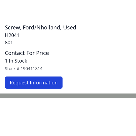
Screw, Ford/Nholland, Used
H2041
801
Contact For Price
1 In Stock
Stock #
190411814
Request Information