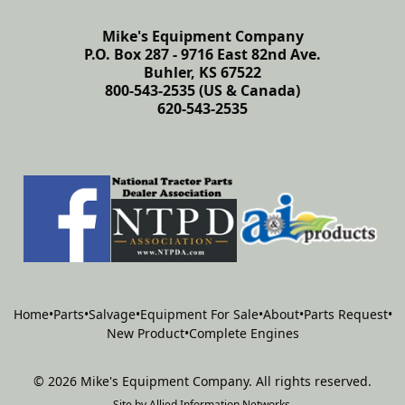
Mike's Equipment Company
P.O. Box 287 - 9716 East 82nd Ave.
Buhler, KS 67522
800-543-2535 (US & Canada)
620-543-2535
Home
•
Parts
•
Salvage
•
Equipment For Sale
•
About
•
Parts Request
•
New Product
•
Complete Engines
©
2026
Mike's Equipment Company
.
All rights reserved.
Site by
Allied Information Networks
.