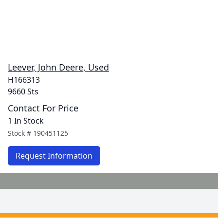
Leever, John Deere, Used
H166313
9660 Sts
Contact For Price
1 In Stock
Stock #
190451125
Request Information