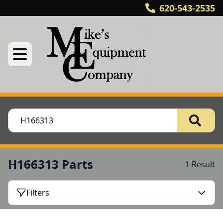
620-543-2535
H166313 Parts
1 Result
Filters