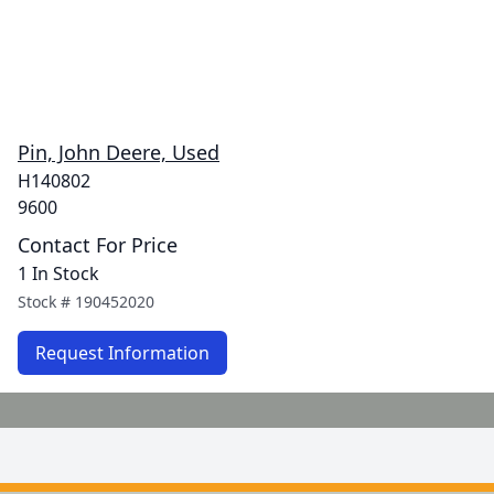
Pin, John Deere, Used
H140802
9600
Contact For Price
1 In Stock
Stock #
190452020
Request Information