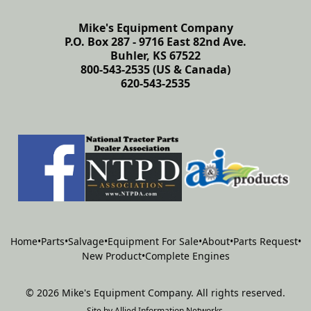
Mike's Equipment Company
P.O. Box 287 - 9716 East 82nd Ave.
Buhler, KS 67522
800-543-2535 (US & Canada)
620-543-2535
Home
•
Parts
•
Salvage
•
Equipment For Sale
•
About
•
Parts Request
•
New Product
•
Complete Engines
©
2026
Mike's Equipment Company
.
All rights reserved.
Site by
Allied Information Networks
.