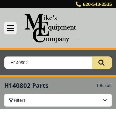
620-543-2535
H140802 Parts
1 Result
Filters