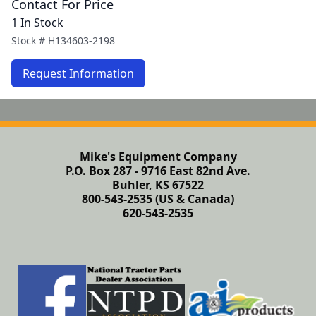
Contact For Price
1 In Stock
Stock #
H134603-2198
Request Information
Mike's Equipment Company
P.O. Box 287 - 9716 East 82nd Ave.
Buhler, KS 67522
800-543-2535 (US & Canada)
620-543-2535