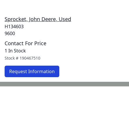
Sprocket, John Deere, Used
H134603
9600
Contact For Price
1 In Stock
Stock #
190467510
Request Information