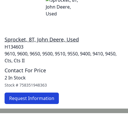
Sprocket, 8T, John Deere, Used
H134603
9610, 9600, 9650, 9500, 9510, 9550, 9400, 9410, 9450,
Cts, Cts II
Contact For Price
2 In Stock
Stock #
758351948363
Request Information