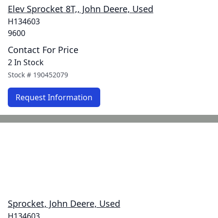
Elev Sprocket 8T,, John Deere, Used
H134603
9600
Contact For Price
2 In Stock
Stock #
190452079
Request Information
Sprocket, John Deere, Used
H134603