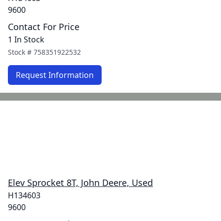
9600
Contact For Price
1 In Stock
Stock #
758351922532
Request Information
Elev Sprocket 8T, John Deere, Used
H134603
9600