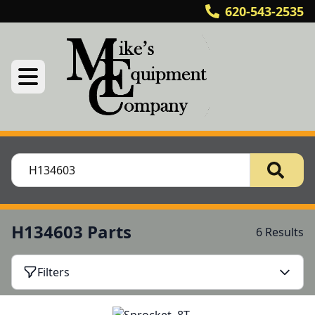
620-543-2535
H134603 Parts
6 Results
Filters