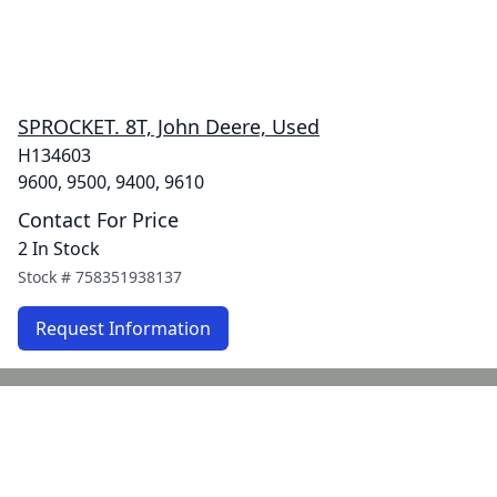
SPROCKET. 8T, John Deere, Used
H134603
9600, 9500, 9400, 9610
Contact For Price
2 In Stock
Stock #
758351938137
Request Information