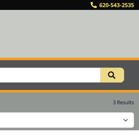
620-543-2535
3 Results