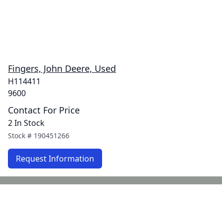
Fingers, John Deere, Used
H114411
9600
Contact For Price
2 In Stock
Stock #
190451266
Request Information