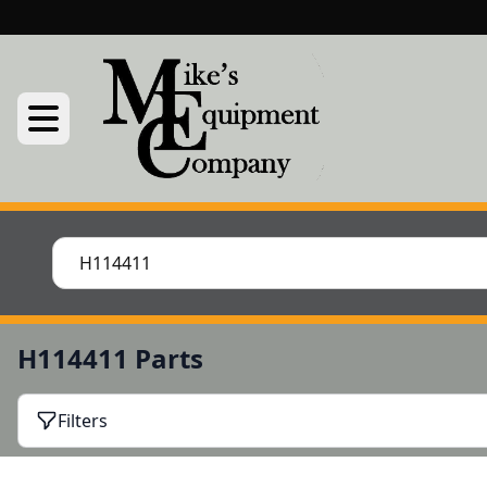
H114411 Parts
Filters