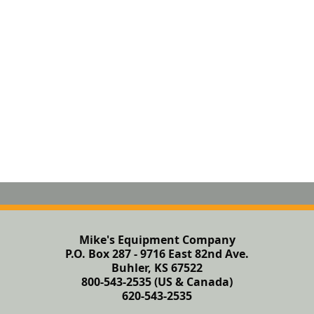
Mike's Equipment Company
P.O. Box 287 - 9716 East 82nd Ave.
Buhler, KS 67522
800-543-2535 (US & Canada)
620-543-2535