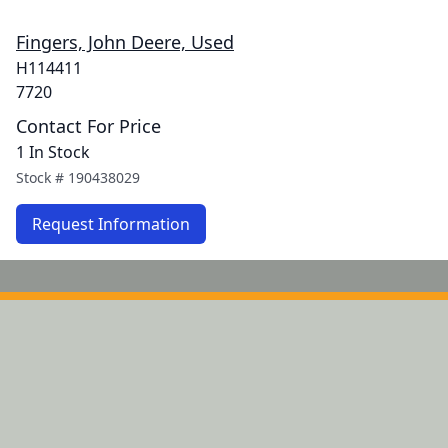
Fingers, John Deere, Used
H114411
7720
Contact For Price
1 In Stock
Stock #
190438029
Request Information