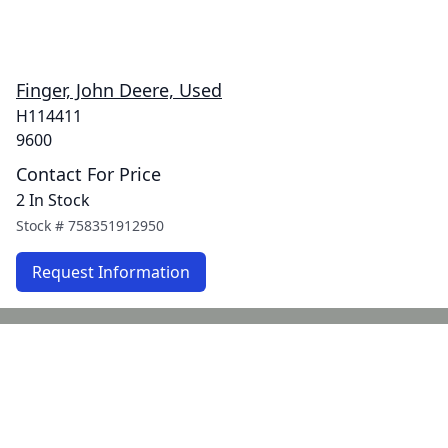
Finger, John Deere, Used
H114411
9600
Contact For Price
2 In Stock
Stock #
758351912950
Request Information