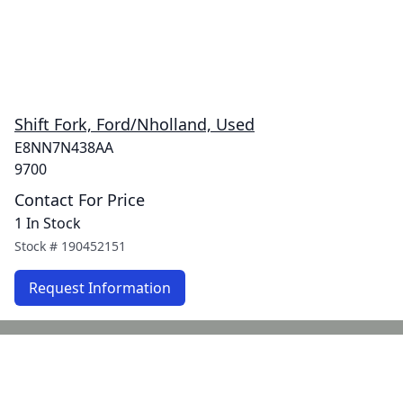
Shift Fork, Ford/Nholland, Used
E8NN7N438AA
9700
Contact For Price
1 In Stock
Stock #
190452151
Request Information