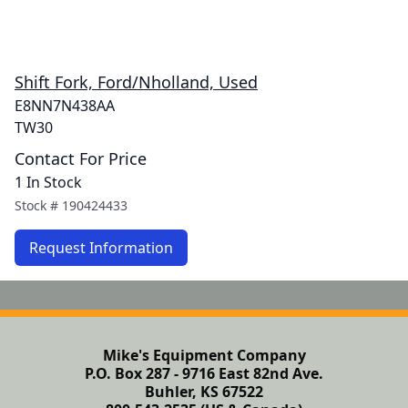
Shift Fork, Ford/Nholland, Used
E8NN7N438AA
TW30
Contact For Price
1 In Stock
Stock #
190424433
Request Information
Mike's Equipment Company
P.O. Box 287 - 9716 East 82nd Ave.
Buhler, KS 67522