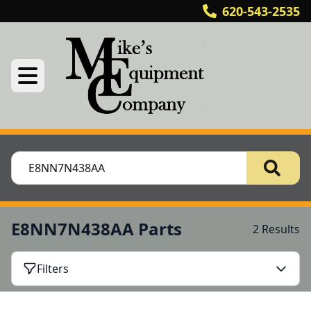
620-543-2535
E8NN7N438AA Parts
2 Results
Filters