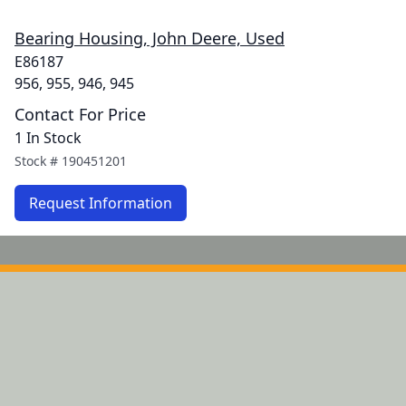
Bearing Housing, John Deere, Used
E86187
956, 955, 946, 945
Contact For Price
1 In Stock
Stock #
190451201
Request Information