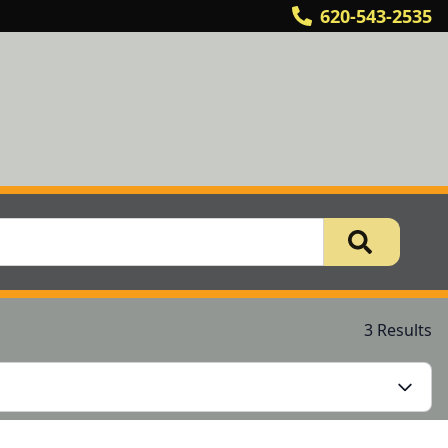
620-543-2535
3 Results