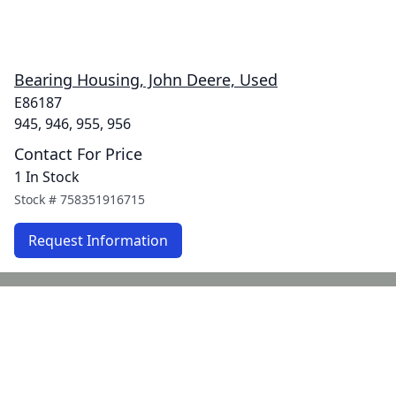
Bearing Housing, John Deere, Used
E86187
945, 946, 955, 956
Contact For Price
1 In Stock
Stock #
758351916715
Request Information