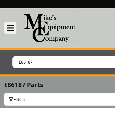
E86187 Parts
Filters