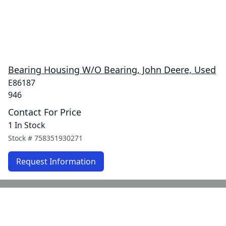
Bearing Housing W/O Bearing, John Deere, Used
E86187
946
Contact For Price
1 In Stock
Stock #
758351930271
Request Information