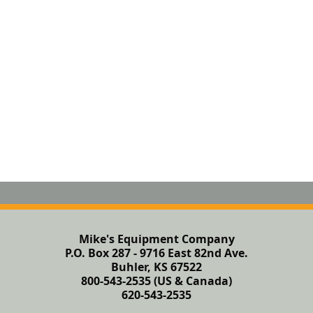
Mike's Equipment Company
P.O. Box 287 - 9716 East 82nd Ave.
Buhler, KS 67522
800-543-2535 (US & Canada)
620-543-2535