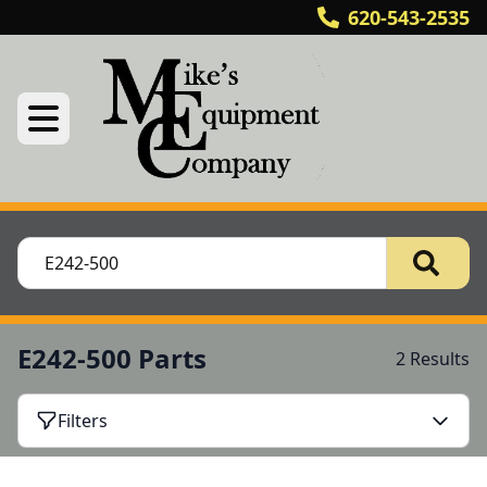
620-543-2535
E242-500 Parts
2 Results
Filters