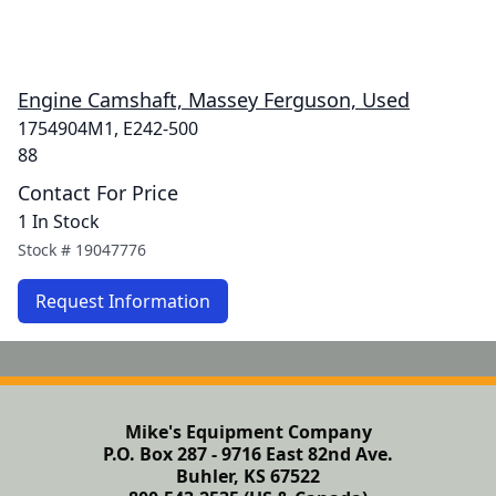
Engine Camshaft, Massey Ferguson, Used
1754904M1, E242-500
88
Contact For Price
1 In Stock
Stock #
19047776
Request Information
Mike's Equipment Company
P.O. Box 287 - 9716 East 82nd Ave.
Buhler, KS 67522