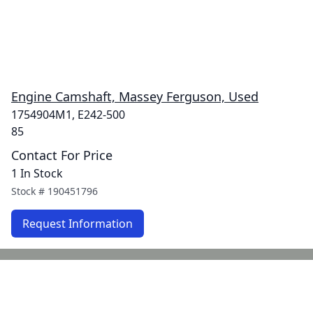
Engine Camshaft, Massey Ferguson, Used
1754904M1, E242-500
85
Contact For Price
1 In Stock
Stock #
190451796
Request Information