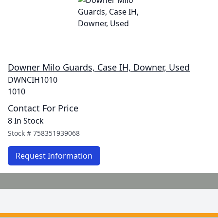
Downer Milo Guards, Case IH, Downer, Used
DWNCIH1010
1010
Contact For Price
8 In Stock
Stock #
758351939068
Request Information