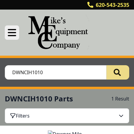
620-543-2535
DWNCIH1010 Parts
1 Result
Filters