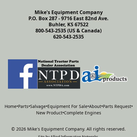
Mike's Equipment Company
P.O. Box 287 - 9716 East 82nd Ave.
Buhler, KS 67522
800-543-2535 (US & Canada)
620-543-2535
Home
•
Parts
•
Salvage
•
Equipment For Sale
•
About
•
Parts Request
•
New Product
•
Complete Engines
©
2026
Mike's Equipment Company
.
All rights reserved.
Site by
Allied Information Networks
.