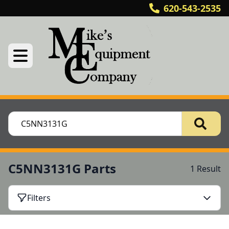
620-543-2535
C5NN3131G Parts
1 Result
Filters