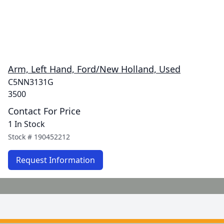
Arm, Left Hand, Ford/New Holland, Used
C5NN3131G
3500
Contact For Price
1 In Stock
Stock #
190452212
Request Information