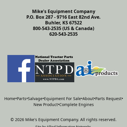
Mike's Equipment Company
P.O. Box 287 - 9716 East 82nd Ave.
Buhler, KS 67522
800-543-2535 (US & Canada)
620-543-2535
Home
•
Parts
•
Salvage
•
Equipment For Sale
•
About
•
Parts Request
•
New Product
•
Complete Engines
©
2026
Mike's Equipment Company
.
All rights reserved.
Site by
Allied Information Networks
.