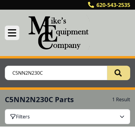
620-543-2535
C5NN2N230C Parts
1 Result
Filters