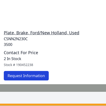
Plate, Brake, Ford/New Holland, Used
C5NN2N230C
3500
Contact For Price
2 In Stock
Stock #
190452238
Request Information