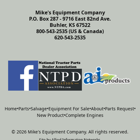
Mike's Equipment Company
P.O. Box 287 - 9716 East 82nd Ave.
Buhler, KS 67522
800-543-2535 (US & Canada)
620-543-2535
Home
•
Parts
•
Salvage
•
Equipment For Sale
•
About
•
Parts Request
•
New Product
•
Complete Engines
©
2026
Mike's Equipment Company
.
All rights reserved.
Site by
Allied Information Networks
.