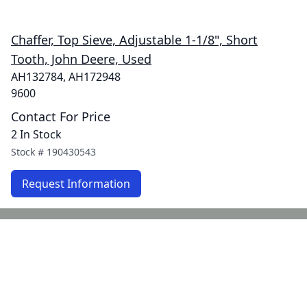
Chaffer, Top Sieve, Adjustable 1-1/8", Short
Tooth, John Deere, Used
AH132784, AH172948
9600
Contact For Price
2 In Stock
Stock #
190430543
Request Information