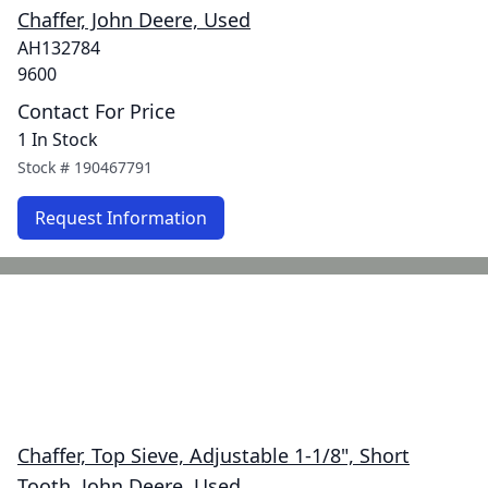
Chaffer, John Deere, Used
AH132784
9600
Contact For Price
1 In Stock
Stock #
190467791
Request Information
Chaffer, Top Sieve, Adjustable 1-1/8", Short
Tooth, John Deere, Used