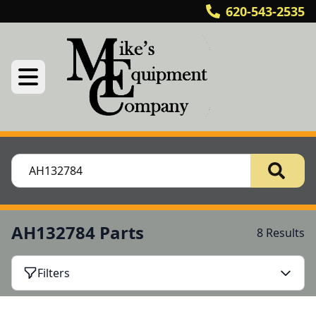
620-543-2535
AH132784 Parts
8 Results
Filters