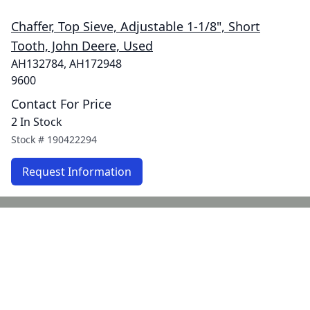
Chaffer, Top Sieve, Adjustable 1-1/8", Short
Tooth, John Deere, Used
AH132784, AH172948
9600
Contact For Price
2 In Stock
Stock #
190422294
Request Information