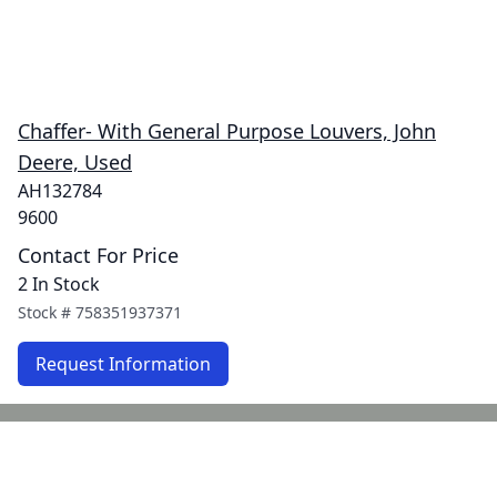
Chaffer- With General Purpose Louvers, John
Deere, Used
AH132784
9600
Contact For Price
2 In Stock
Stock #
758351937371
Request Information