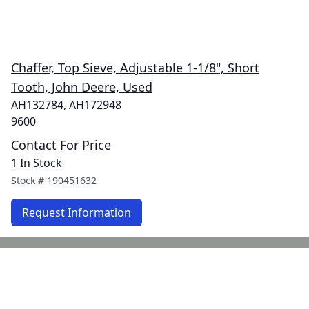
Chaffer, Top Sieve, Adjustable 1-1/8", Short
Tooth, John Deere, Used
AH132784, AH172948
9600
Contact For Price
1 In Stock
Stock #
190451632
Request Information