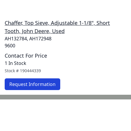
Chaffer, Top Sieve, Adjustable 1-1/8", Short
Tooth, John Deere, Used
AH132784, AH172948
9600
Contact For Price
1 In Stock
Stock #
190444339
Request Information