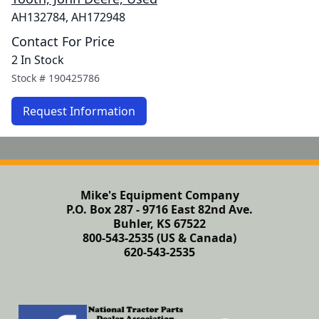
AH132784, AH172948
Contact For Price
2 In Stock
Stock #
190425786
Request Information
Mike's Equipment Company
P.O. Box 287 - 9716 East 82nd Ave.
Buhler, KS 67522
800-543-2535 (US & Canada)
620-543-2535