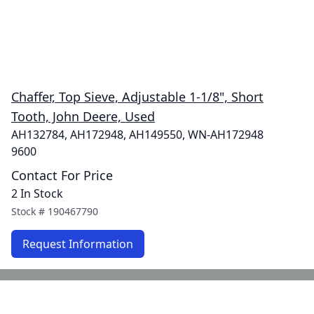
Chaffer, Top Sieve, Adjustable 1-1/8", Short
Tooth, John Deere, Used
AH132784, AH172948, AH149550, WN-AH172948
9600
Contact For Price
2 In Stock
Stock #
190467790
Request Information