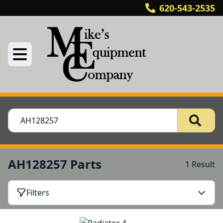
620-543-2535
AH128257 Parts
1 Result
Filters