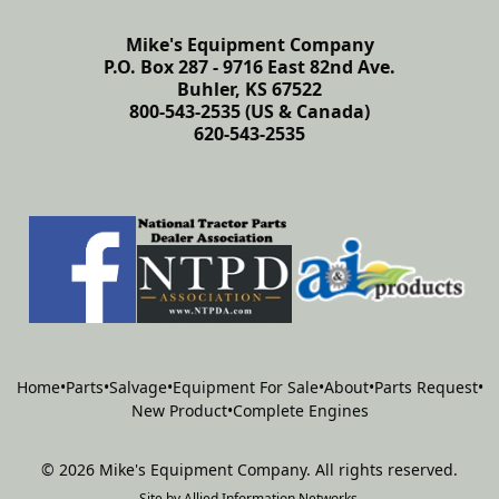
Mike's Equipment Company
P.O. Box 287 - 9716 East 82nd Ave.
Buhler, KS 67522
800-543-2535 (US & Canada)
620-543-2535
Home
•
Parts
•
Salvage
•
Equipment For Sale
•
About
•
Parts Request
•
New Product
•
Complete Engines
©
2026
Mike's Equipment Company
.
All rights reserved.
Site by
Allied Information Networks
.