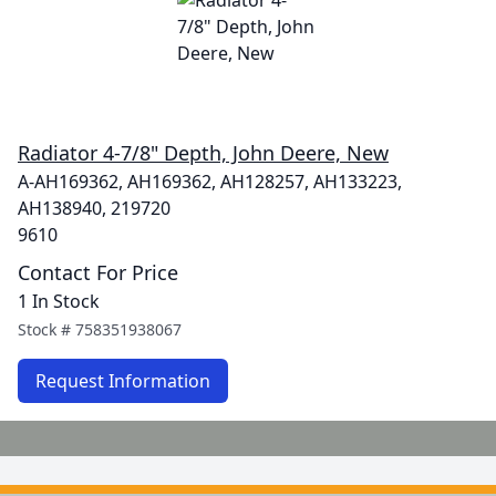
Radiator 4-7/8" Depth, John Deere, New
A-AH169362, AH169362, AH128257, AH133223,
AH138940, 219720
9610
Contact For Price
1 In Stock
Stock #
758351938067
Request Information