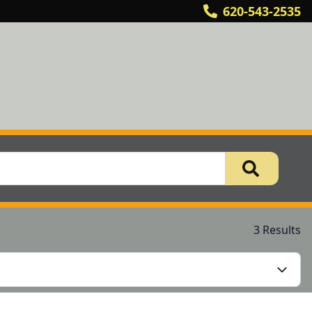
620-543-2535
3 Results