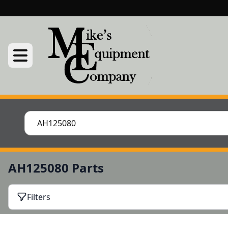
AH125080 Parts
Filters