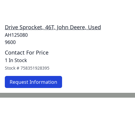
Drive Sprocket, 46T, John Deere, Used
AH125080
9600
Contact For Price
1 In Stock
Stock #
758351928395
Request Information