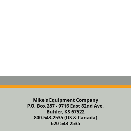
Mike's Equipment Company
P.O. Box 287 - 9716 East 82nd Ave.
Buhler, KS 67522
800-543-2535 (US & Canada)
620-543-2535