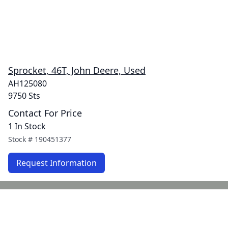
Sprocket, 46T, John Deere, Used
AH125080
9750 Sts
Contact For Price
1 In Stock
Stock #
190451377
Request Information