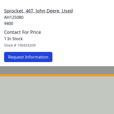
Sprocket, 46T, John Deere, Used
AH125080
9400
Contact For Price
1 In Stock
Stock #
190433209
Request Information