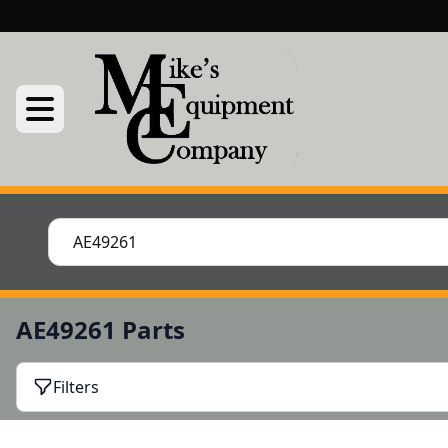
AE49261 Parts
Filters