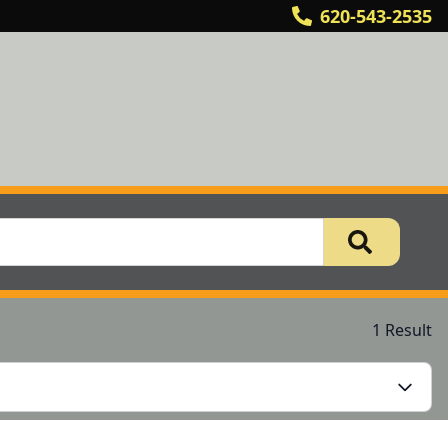
620-543-2535
1 Result