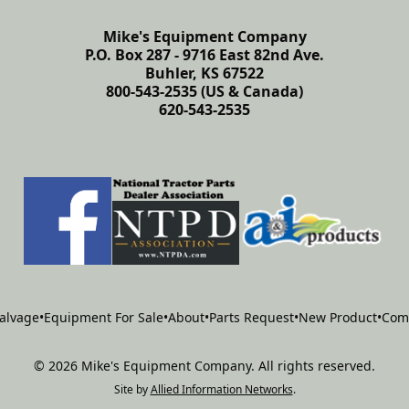
Mike's Equipment Company
P.O. Box 287 - 9716 East 82nd Ave.
Buhler, KS 67522
800-543-2535 (US & Canada)
620-543-2535
alvage
•
Equipment For Sale
•
About
•
Parts Request
•
New Product
•
Com
©
2026
Mike's Equipment Company
.
All rights reserved.
Site by
Allied Information Networks
.