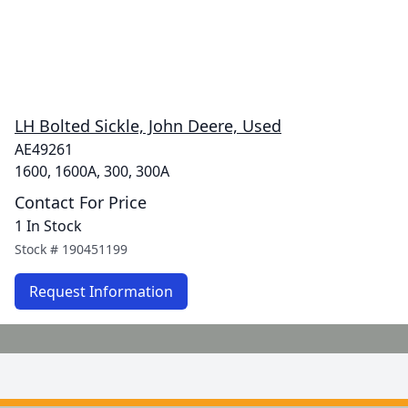
LH Bolted Sickle, John Deere, Used
AE49261
1600, 1600A, 300, 300A
Contact For Price
1 In Stock
Stock #
190451199
Request Information