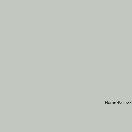
Home
•
Parts
•
S