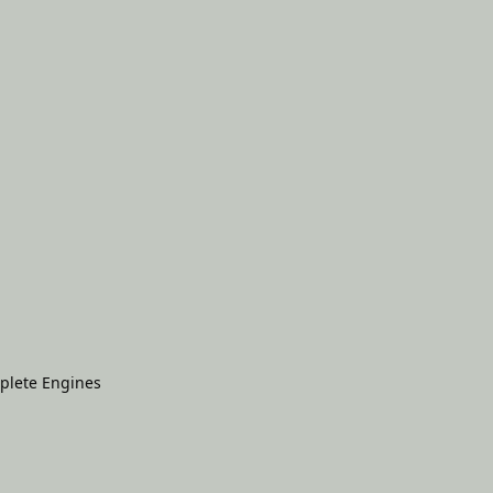
plete Engines