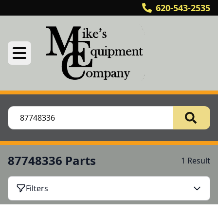
620-543-2535
87748336 Parts
1 Result
Filters