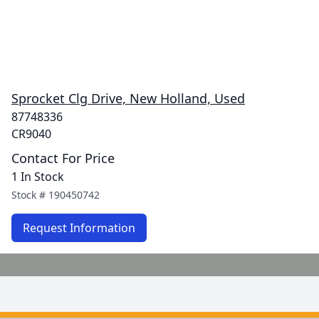
Sprocket Clg Drive, New Holland, Used
87748336
CR9040
Contact For Price
1 In Stock
Stock #
190450742
Request Information