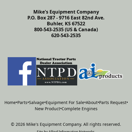
Mike's Equipment Company
P.O. Box 287 - 9716 East 82nd Ave.
Buhler, KS 67522
800-543-2535 (US & Canada)
620-543-2535
Home
•
Parts
•
Salvage
•
Equipment For Sale
•
About
•
Parts Request
•
New Product
•
Complete Engines
©
2026
Mike's Equipment Company
.
All rights reserved.
Site by
Allied Information Networks
.