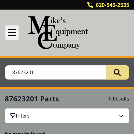
620-543-2535
87623201 Parts
0 Results
Filters