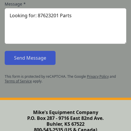
Message
*
Send Message
This form is protected by reCAPTCHA. The Google
Privacy Policy
and
Terms of Service
apply.
Mike's Equipment Company
P.O. Box 287 - 9716 East 82nd Ave.
Buhler, KS 67522
800-543-2535 (US & Canada)