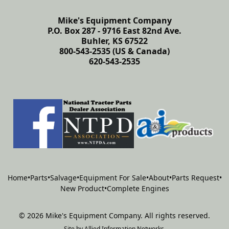
Mike's Equipment Company
P.O. Box 287 - 9716 East 82nd Ave.
Buhler, KS 67522
800-543-2535 (US & Canada)
620-543-2535
Home
•
Parts
•
Salvage
•
Equipment For Sale
•
About
•
Parts Request
•
New Product
•
Complete Engines
©
2026
Mike's Equipment Company
.
All rights reserved.
Site by
Allied Information Networks
.