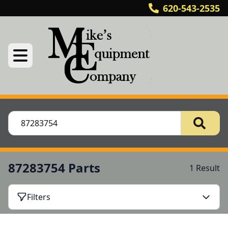
620-543-2535
87283754 Parts
1 Result
Filters