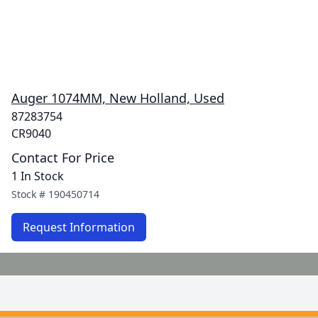
Auger 1074MM, New Holland, Used
87283754
CR9040
Contact For Price
1 In Stock
Stock #
190450714
Request Information